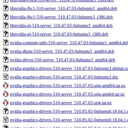
libnvidia-fbc1-510-server_510.47.03-0ubuntu3_amd64.deb
libnvidia-fbc1-510-server_510.47.03-0ubuntu3_i386.deb
libnvidia-gl-510-server_510.47.03-0ubuntu3_amd64.deb
libnvidia-gl-510-server_510.47.03-0ubuntu3_i386.deb
nvidia-compute-utils-510-server_510.47.03-0ubuntu3_amd64.de
nvidia-dkms-510-server_510.47.03-0ubuntu3_amd64.deb
nvidia-driver-510-server_510.47.03-0ubuntu3_amd64.deb
nvidia-graphics-drivers-510-server_510.47.03-0ubuntu3.debian.ta
nvidia-graphics-drivers-510-server_510.47.03-0ubuntu3.dsc
nvidia-graphics-drivers-510-server_510.47.03.orig-amd64.tar.gz
nvidia-graphics-drivers-510-server_510.47.03.orig-arm64.tar.gz
nvidia-graphics-drivers-510-server_510.47.03.orig.tar.gz
nvidia-graphics-drivers-510-server_510.85.02-0ubuntu0.18.04.1.d
nvidia-graphics-drivers-510-server_510.85.02-0ubuntu0.18.04.1.