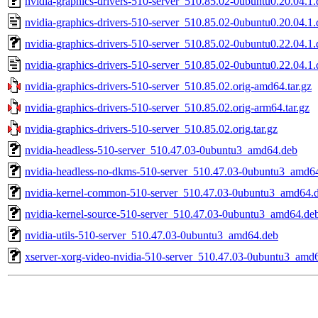
nvidia-graphics-drivers-510-server_510.85.02-0ubuntu0.20.04.1.d
nvidia-graphics-drivers-510-server_510.85.02-0ubuntu0.20.04.1.
nvidia-graphics-drivers-510-server_510.85.02-0ubuntu0.22.04.1.d
nvidia-graphics-drivers-510-server_510.85.02-0ubuntu0.22.04.1.
nvidia-graphics-drivers-510-server_510.85.02.orig-amd64.tar.gz
nvidia-graphics-drivers-510-server_510.85.02.orig-arm64.tar.gz
nvidia-graphics-drivers-510-server_510.85.02.orig.tar.gz
nvidia-headless-510-server_510.47.03-0ubuntu3_amd64.deb
nvidia-headless-no-dkms-510-server_510.47.03-0ubuntu3_amd6
nvidia-kernel-common-510-server_510.47.03-0ubuntu3_amd64.
nvidia-kernel-source-510-server_510.47.03-0ubuntu3_amd64.de
nvidia-utils-510-server_510.47.03-0ubuntu3_amd64.deb
xserver-xorg-video-nvidia-510-server_510.47.03-0ubuntu3_amd