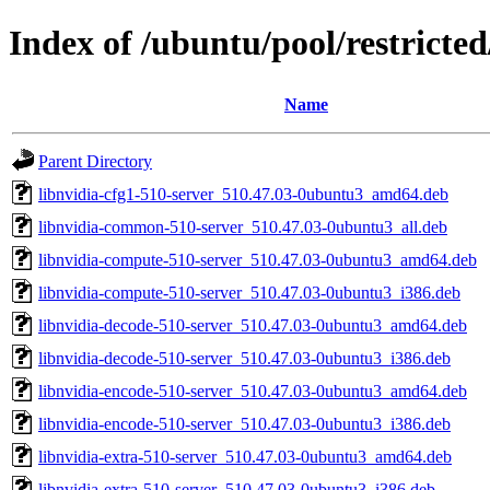
Index of /ubuntu/pool/restricte
Name
Parent Directory
libnvidia-cfg1-510-server_510.47.03-0ubuntu3_amd64.deb
libnvidia-common-510-server_510.47.03-0ubuntu3_all.deb
libnvidia-compute-510-server_510.47.03-0ubuntu3_amd64.deb
libnvidia-compute-510-server_510.47.03-0ubuntu3_i386.deb
libnvidia-decode-510-server_510.47.03-0ubuntu3_amd64.deb
libnvidia-decode-510-server_510.47.03-0ubuntu3_i386.deb
libnvidia-encode-510-server_510.47.03-0ubuntu3_amd64.deb
libnvidia-encode-510-server_510.47.03-0ubuntu3_i386.deb
libnvidia-extra-510-server_510.47.03-0ubuntu3_amd64.deb
libnvidia-extra-510-server_510.47.03-0ubuntu3_i386.deb