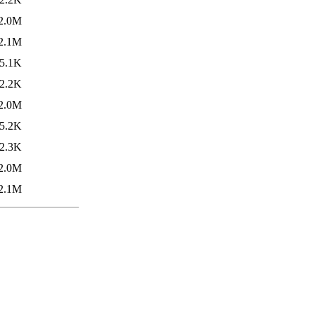
2.0M
2.1M
5.1K
2.2K
2.0M
5.2K
2.3K
2.0M
2.1M