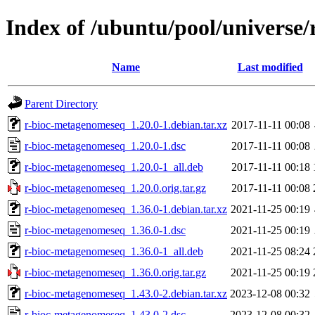
Index of /ubuntu/pool/universe
Name
Last modified
Parent Directory
r-bioc-metagenomeseq_1.20.0-1.debian.tar.xz
2017-11-11 00:08
r-bioc-metagenomeseq_1.20.0-1.dsc
2017-11-11 00:08
r-bioc-metagenomeseq_1.20.0-1_all.deb
2017-11-11 00:18
r-bioc-metagenomeseq_1.20.0.orig.tar.gz
2017-11-11 00:08
r-bioc-metagenomeseq_1.36.0-1.debian.tar.xz
2021-11-25 00:19
r-bioc-metagenomeseq_1.36.0-1.dsc
2021-11-25 00:19
r-bioc-metagenomeseq_1.36.0-1_all.deb
2021-11-25 08:24
r-bioc-metagenomeseq_1.36.0.orig.tar.gz
2021-11-25 00:19
r-bioc-metagenomeseq_1.43.0-2.debian.tar.xz
2023-12-08 00:32
r-bioc-metagenomeseq_1.43.0-2.dsc
2023-12-08 00:32