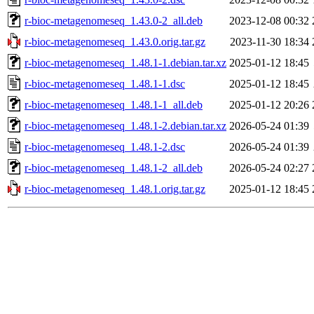
r-bioc-metagenomeseq_1.43.0-2_all.deb
2023-12-08 00:32
r-bioc-metagenomeseq_1.43.0.orig.tar.gz
2023-11-30 18:34
r-bioc-metagenomeseq_1.48.1-1.debian.tar.xz
2025-01-12 18:45
r-bioc-metagenomeseq_1.48.1-1.dsc
2025-01-12 18:45
r-bioc-metagenomeseq_1.48.1-1_all.deb
2025-01-12 20:26
r-bioc-metagenomeseq_1.48.1-2.debian.tar.xz
2026-05-24 01:39
r-bioc-metagenomeseq_1.48.1-2.dsc
2026-05-24 01:39
r-bioc-metagenomeseq_1.48.1-2_all.deb
2026-05-24 02:27
r-bioc-metagenomeseq_1.48.1.orig.tar.gz
2025-01-12 18:45