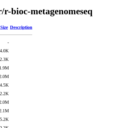
/r/r-bioc-metagenomeseq
Size
Description
-
4.0K
2.3K
1.9M
2.0M
4.5K
2.2K
2.0M
2.1M
5.2K
2.2K