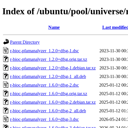
Index of /ubuntu/pool/universe/
Name
Last modifie
Parent Directory
r-bioc-pfamanalyzer_1.2.0+dfsg-1.dsc
2023-11-30 00:
r-bioc-pfamanalyzer_1.2.0+dfsg.orig.tar.xz
2023-11-30 00:
r-bioc-pfamanalyzer_1.2.0+dfsg-1.debian.tar.xz
2023-11-30 00:
r-bioc-pfamanalyzer_1.2.0+dfsg-1_all.deb
2023-11-30 00:
r-bioc-pfamanalyzer_1.6.0+dfsg-2.dsc
2025-01-12 00:
r-bioc-pfamanalyzer_1.6.0+dfsg.orig.tar.xz
2025-01-12 00:
r-bioc-pfamanalyzer_1.6.0+dfsg-2.debian.tar.xz
2025-01-12 00:
r-bioc-pfamanalyzer_1.6.0+dfsg-2_all.deb
2025-01-12 01:
r-bioc-pfamanalyzer_1.6.0+dfsg-3.dsc
2026-05-24 01:
r-bioc-pfamanalyzer_1.6.0+dfsg-3.debian.tar.xz
2026-05-24 01: