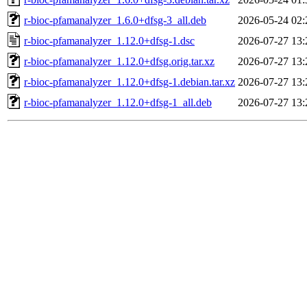
r-bioc-pfamanalyzer_1.6.0+dfsg-3_all.deb
2026-05-24 02:
r-bioc-pfamanalyzer_1.12.0+dfsg-1.dsc
2026-07-27 13:
r-bioc-pfamanalyzer_1.12.0+dfsg.orig.tar.xz
2026-07-27 13:
r-bioc-pfamanalyzer_1.12.0+dfsg-1.debian.tar.xz
2026-07-27 13:
r-bioc-pfamanalyzer_1.12.0+dfsg-1_all.deb
2026-07-27 13: