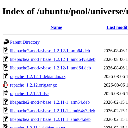
Index of /ubuntu/pool/universe/
Name
Last modif
Parent Directory
libapache2-mod-r-base_1.2.12-1_arm64.deb
2026-08-06 1
libapache2-mod-r-base_1.2.12-1_amd64v3.deb
2026-08-06 1
libapache2-mod-r-base_1.2.12-1_amd64.deb
2026-08-06 1
rapache_1.2.12-1.debian.tar.xz
2026-08-06 1
rapache_1.2.12.orig.tar.gz
2026-08-06 1
rapache_1.2.12-1.dsc
2026-08-06 1
libapache2-mod-r-base_1.2.11-1_arm64.deb
2026-02-15 1
libapache2-mod-r-base_1.2.11-1_amd64v3.deb
2026-02-15 1
libapache2-mod-r-base_1.2.11-1_amd64.deb
2026-02-15 1
rapache_1.2.11-1.debian.tar.xz
2026-02-15 1