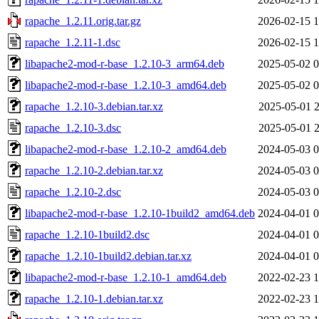
rapache_1.2.11.orig.tar.gz
2026-02-15 1
rapache_1.2.11-1.dsc
2026-02-15 1
libapache2-mod-r-base_1.2.10-3_arm64.deb
2025-05-02 0
libapache2-mod-r-base_1.2.10-3_amd64.deb
2025-05-02 0
rapache_1.2.10-3.debian.tar.xz
2025-05-01 2
rapache_1.2.10-3.dsc
2025-05-01 2
libapache2-mod-r-base_1.2.10-2_amd64.deb
2024-05-03 0
rapache_1.2.10-2.debian.tar.xz
2024-05-03 0
rapache_1.2.10-2.dsc
2024-05-03 0
libapache2-mod-r-base_1.2.10-1build2_amd64.deb
2024-04-01 0
rapache_1.2.10-1build2.dsc
2024-04-01 0
rapache_1.2.10-1build2.debian.tar.xz
2024-04-01 0
libapache2-mod-r-base_1.2.10-1_amd64.deb
2022-02-23 1
rapache_1.2.10-1.debian.tar.xz
2022-02-23 1