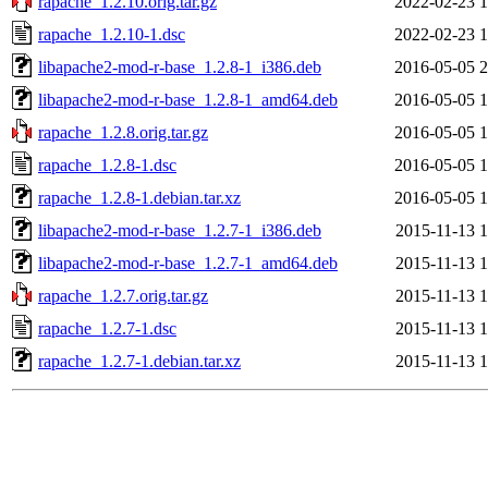
rapache_1.2.10.orig.tar.gz
2022-02-23 1
rapache_1.2.10-1.dsc
2022-02-23 1
libapache2-mod-r-base_1.2.8-1_i386.deb
2016-05-05 2
libapache2-mod-r-base_1.2.8-1_amd64.deb
2016-05-05 1
rapache_1.2.8.orig.tar.gz
2016-05-05 1
rapache_1.2.8-1.dsc
2016-05-05 1
rapache_1.2.8-1.debian.tar.xz
2016-05-05 1
libapache2-mod-r-base_1.2.7-1_i386.deb
2015-11-13 1
libapache2-mod-r-base_1.2.7-1_amd64.deb
2015-11-13 1
rapache_1.2.7.orig.tar.gz
2015-11-13 1
rapache_1.2.7-1.dsc
2015-11-13 1
rapache_1.2.7-1.debian.tar.xz
2015-11-13 1