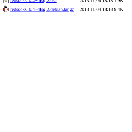
redsocks_0.4+dfsg-2.dsc
2013-11-04 18:18
1.9K
redsocks_0.4+dfsg-2.debian.tar.gz
2013-11-04 18:18
9.4K