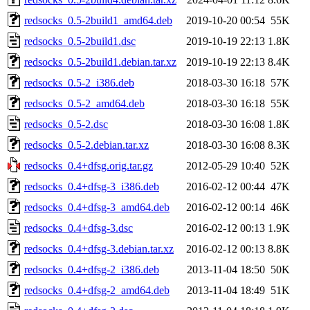
redsocks_0.5-2build1_amd64.deb
2019-10-20 00:54
55K
redsocks_0.5-2build1.dsc
2019-10-19 22:13
1.8K
redsocks_0.5-2build1.debian.tar.xz
2019-10-19 22:13
8.4K
redsocks_0.5-2_i386.deb
2018-03-30 16:18
57K
redsocks_0.5-2_amd64.deb
2018-03-30 16:18
55K
redsocks_0.5-2.dsc
2018-03-30 16:08
1.8K
redsocks_0.5-2.debian.tar.xz
2018-03-30 16:08
8.3K
redsocks_0.4+dfsg.orig.tar.gz
2012-05-29 10:40
52K
redsocks_0.4+dfsg-3_i386.deb
2016-02-12 00:44
47K
redsocks_0.4+dfsg-3_amd64.deb
2016-02-12 00:14
46K
redsocks_0.4+dfsg-3.dsc
2016-02-12 00:13
1.9K
redsocks_0.4+dfsg-3.debian.tar.xz
2016-02-12 00:13
8.8K
redsocks_0.4+dfsg-2_i386.deb
2013-11-04 18:50
50K
redsocks_0.4+dfsg-2_amd64.deb
2013-11-04 18:49
51K