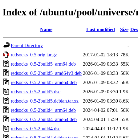
Index of /ubuntu/pool/universe/
Name
Last modified
Size
Des
Parent Directory
-
redsocks_0.5.orig.tar.gz
2017-01-02 18:13
78K
redsocks_0.5-2build5_arm64.deb
2026-01-09 03:33
55K
redsocks_0.5-2build5_amd64v3.deb
2026-01-09 03:33
56K
redsocks_0.5-2build5_amd64.deb
2026-01-09 03:32
56K
redsocks_0.5-2build5.dsc
2026-01-09 03:30
1.9K
redsocks_0.5-2build5.debian.tar.xz
2026-01-09 03:30
8.6K
redsocks_0.5-2build4_arm64.deb
2024-04-02 07:01
56K
redsocks_0.5-2build4_amd64.deb
2024-04-01 15:59
55K
redsocks_0.5-2build4.dsc
2024-04-01 11:12
1.9K
redsocks_0.5-2build4.debian.tar.xz
2024-04-01 11:12
8.6K