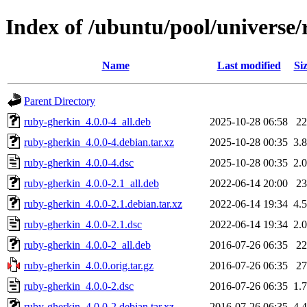
Index of /ubuntu/pool/universe
Name
Last modified
Si
Parent Directory
ruby-gherkin_4.0.0-4_all.deb
2025-10-28 06:58
2
ruby-gherkin_4.0.0-4.debian.tar.xz
2025-10-28 00:35
3.
ruby-gherkin_4.0.0-4.dsc
2025-10-28 00:35
2.
ruby-gherkin_4.0.0-2.1_all.deb
2022-06-14 20:00
2
ruby-gherkin_4.0.0-2.1.debian.tar.xz
2022-06-14 19:34
4.
ruby-gherkin_4.0.0-2.1.dsc
2022-06-14 19:34
2.
ruby-gherkin_4.0.0-2_all.deb
2016-07-26 06:35
2
ruby-gherkin_4.0.0.orig.tar.gz
2016-07-26 06:35
2
ruby-gherkin_4.0.0-2.dsc
2016-07-26 06:35
1.
ruby-gherkin_4.0.0-2.debian.tar.xz
2016-07-26 06:35
4.