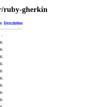
/r/ruby-gherkin
ze
Description
-
2K
8K
0K
3K
5K
0K
2K
7K
7K
4K