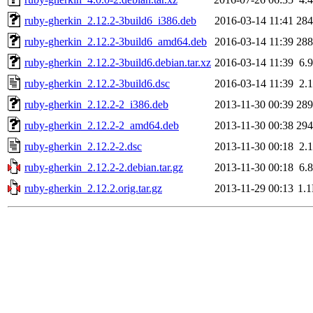
ruby-gherkin_2.12.2-3build6_i386.deb
2016-03-14 11:41
28
ruby-gherkin_2.12.2-3build6_amd64.deb
2016-03-14 11:39
28
ruby-gherkin_2.12.2-3build6.debian.tar.xz
2016-03-14 11:39
6.
ruby-gherkin_2.12.2-3build6.dsc
2016-03-14 11:39
2.
ruby-gherkin_2.12.2-2_i386.deb
2013-11-30 00:39
28
ruby-gherkin_2.12.2-2_amd64.deb
2013-11-30 00:38
29
ruby-gherkin_2.12.2-2.dsc
2013-11-30 00:18
2.
ruby-gherkin_2.12.2-2.debian.tar.gz
2013-11-30 00:18
6.
ruby-gherkin_2.12.2.orig.tar.gz
2013-11-29 00:13
1.