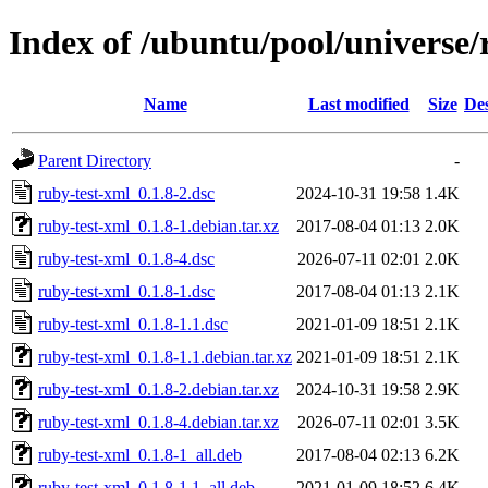
Index of /ubuntu/pool/universe/
Name
Last modified
Size
Des
Parent Directory
-
ruby-test-xml_0.1.8-2.dsc
2024-10-31 19:58
1.4K
ruby-test-xml_0.1.8-1.debian.tar.xz
2017-08-04 01:13
2.0K
ruby-test-xml_0.1.8-4.dsc
2026-07-11 02:01
2.0K
ruby-test-xml_0.1.8-1.dsc
2017-08-04 01:13
2.1K
ruby-test-xml_0.1.8-1.1.dsc
2021-01-09 18:51
2.1K
ruby-test-xml_0.1.8-1.1.debian.tar.xz
2021-01-09 18:51
2.1K
ruby-test-xml_0.1.8-2.debian.tar.xz
2024-10-31 19:58
2.9K
ruby-test-xml_0.1.8-4.debian.tar.xz
2026-07-11 02:01
3.5K
ruby-test-xml_0.1.8-1_all.deb
2017-08-04 02:13
6.2K
ruby-test-xml_0.1.8-1.1_all.deb
2021-01-09 18:52
6.4K