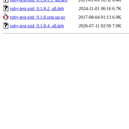
ruby-test-xml_0.1.8-2_all.deb
2024-11-01 06:16
6.7K
ruby-test-xml_0.1.8.orig.tar.gz
2017-08-04 01:13
6.9K
ruby-test-xml_0.1.8-4_all.deb
2026-07-11 02:50
7.0K