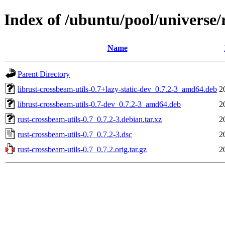
Index of /ubuntu/pool/universe/
Name
Parent Directory
librust-crossbeam-utils-0.7+lazy-static-dev_0.7.2-3_amd64.deb
2
librust-crossbeam-utils-0.7-dev_0.7.2-3_amd64.deb
2
rust-crossbeam-utils-0.7_0.7.2-3.debian.tar.xz
2
rust-crossbeam-utils-0.7_0.7.2-3.dsc
2
rust-crossbeam-utils-0.7_0.7.2.orig.tar.gz
2