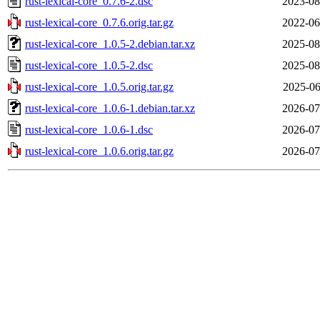
rust-lexical-core_0.7.6-2.dsc
2023-08
rust-lexical-core_0.7.6.orig.tar.gz
2022-06
rust-lexical-core_1.0.5-2.debian.tar.xz
2025-08
rust-lexical-core_1.0.5-2.dsc
2025-08
rust-lexical-core_1.0.5.orig.tar.gz
2025-06
rust-lexical-core_1.0.6-1.debian.tar.xz
2026-07
rust-lexical-core_1.0.6-1.dsc
2026-07
rust-lexical-core_1.0.6.orig.tar.gz
2026-07