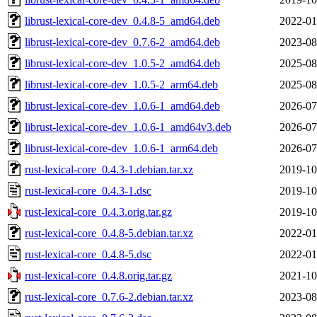
librust-lexical-core-dev_0.4.8-5_amd64.deb
2022-01
librust-lexical-core-dev_0.7.6-2_amd64.deb
2023-08
librust-lexical-core-dev_1.0.5-2_amd64.deb
2025-08
librust-lexical-core-dev_1.0.5-2_arm64.deb
2025-08
librust-lexical-core-dev_1.0.6-1_amd64.deb
2026-07
librust-lexical-core-dev_1.0.6-1_amd64v3.deb
2026-07
librust-lexical-core-dev_1.0.6-1_arm64.deb
2026-07
rust-lexical-core_0.4.3-1.debian.tar.xz
2019-10
rust-lexical-core_0.4.3-1.dsc
2019-10
rust-lexical-core_0.4.3.orig.tar.gz
2019-10
rust-lexical-core_0.4.8-5.debian.tar.xz
2022-01
rust-lexical-core_0.4.8-5.dsc
2022-01
rust-lexical-core_0.4.8.orig.tar.gz
2021-10
rust-lexical-core_0.7.6-2.debian.tar.xz
2023-08