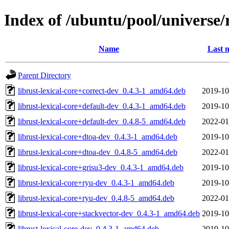
Index of /ubuntu/pool/universe/r
Name
Last 
Parent Directory
librust-lexical-core+correct-dev_0.4.3-1_amd64.deb
2019-10
librust-lexical-core+default-dev_0.4.3-1_amd64.deb
2019-10
librust-lexical-core+default-dev_0.4.8-5_amd64.deb
2022-01
librust-lexical-core+dtoa-dev_0.4.3-1_amd64.deb
2019-10
librust-lexical-core+dtoa-dev_0.4.8-5_amd64.deb
2022-01
librust-lexical-core+grisu3-dev_0.4.3-1_amd64.deb
2019-10
librust-lexical-core+ryu-dev_0.4.3-1_amd64.deb
2019-10
librust-lexical-core+ryu-dev_0.4.8-5_amd64.deb
2022-01
librust-lexical-core+stackvector-dev_0.4.3-1_amd64.deb
2019-10
librust-lexical-core-dev_0.4.3-1_amd64.deb
2019-10