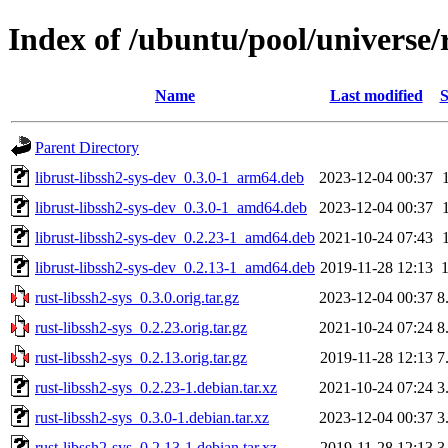
Index of /ubuntu/pool/universe/r
Name
Last modified
S
Parent Directory
librust-libssh2-sys-dev_0.3.0-1_arm64.deb
2023-12-04 00:37
librust-libssh2-sys-dev_0.3.0-1_amd64.deb
2023-12-04 00:37
librust-libssh2-sys-dev_0.2.23-1_amd64.deb
2021-10-24 07:43
librust-libssh2-sys-dev_0.2.13-1_amd64.deb
2019-11-28 12:13
rust-libssh2-sys_0.3.0.orig.tar.gz
2023-12-04 00:37
8
rust-libssh2-sys_0.2.23.orig.tar.gz
2021-10-24 07:24
8
rust-libssh2-sys_0.2.13.orig.tar.gz
2019-11-28 12:13
7
rust-libssh2-sys_0.2.23-1.debian.tar.xz
2021-10-24 07:24
3
rust-libssh2-sys_0.3.0-1.debian.tar.xz
2023-12-04 00:37
3
rust-libssh2-sys_0.2.13-1.debian.tar.xz
2019-11-28 12:13
3