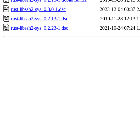
rust-libssh2-sys_0.3.0-1.dsc
2023-12-04 00:37
2
rust-libssh2-sys_0.2.13-1.dsc
2019-11-28 12:13
1
rust-libssh2-sys_0.2.23-1.dsc
2021-10-24 07:24
1