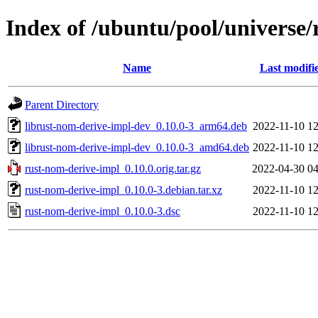
Index of /ubuntu/pool/universe/
Name
Last modifi
Parent Directory
librust-nom-derive-impl-dev_0.10.0-3_arm64.deb
2022-11-10 12
librust-nom-derive-impl-dev_0.10.0-3_amd64.deb
2022-11-10 12
rust-nom-derive-impl_0.10.0.orig.tar.gz
2022-04-30 04
rust-nom-derive-impl_0.10.0-3.debian.tar.xz
2022-11-10 12
rust-nom-derive-impl_0.10.0-3.dsc
2022-11-10 12