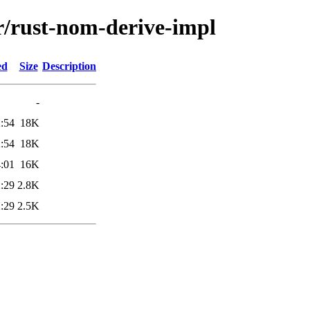
r/rust-nom-derive-impl
ed
Size
Description
-
:54
18K
:54
18K
:01
16K
:29
2.8K
:29
2.5K