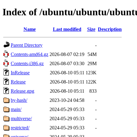
Index of /ubuntu/ubuntu/ubuntu
Name
Last modified
Size
Description
Parent Directory
-
Contents-amd64.gz
2026-08-07 02:19
54M
Contents-i386.gz
2026-08-07 03:30
29M
InRelease
2026-08-10 05:11
123K
Release
2026-08-10 05:11
122K
Release.gpg
2026-08-10 05:11
833
by-hash/
2023-10-24 04:58
-
main/
2024-05-29 05:33
-
multiverse/
2024-05-29 05:33
-
restricted/
2024-05-29 05:33
-
universe/
2024-05-29 05:33
-