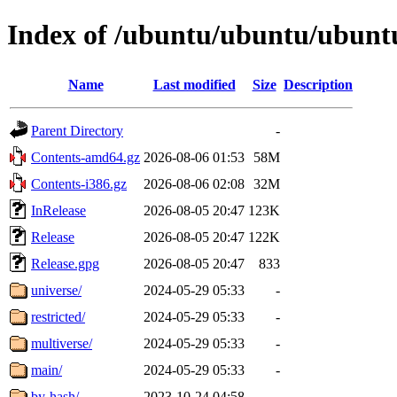
Index of /ubuntu/ubuntu/ubuntu
Name
Last modified
Size
Description
Parent Directory
-
Contents-amd64.gz
2026-08-06 01:53
58M
Contents-i386.gz
2026-08-06 02:08
32M
InRelease
2026-08-05 20:47
123K
Release
2026-08-05 20:47
122K
Release.gpg
2026-08-05 20:47
833
universe/
2024-05-29 05:33
-
restricted/
2024-05-29 05:33
-
multiverse/
2024-05-29 05:33
-
main/
2024-05-29 05:33
-
by-hash/
2023-10-24 04:58
-