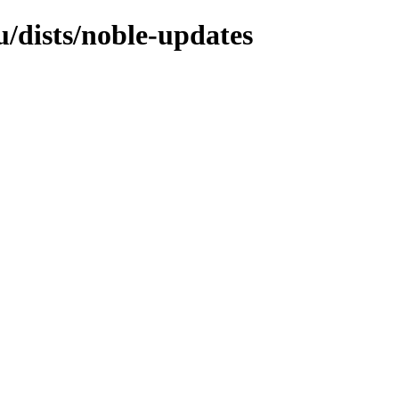
/dists/noble-updates