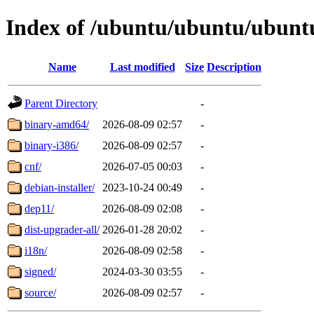
Index of /ubuntu/ubuntu/ubuntu
Name
Last modified
Size
Description
Parent Directory
-
binary-amd64/
2026-08-09 02:57
-
binary-i386/
2026-08-09 02:57
-
cnf/
2026-07-05 00:03
-
debian-installer/
2023-10-24 00:49
-
dep11/
2026-08-09 02:08
-
dist-upgrader-all/
2026-01-28 20:02
-
i18n/
2026-08-09 02:58
-
signed/
2024-03-30 03:55
-
source/
2026-08-09 02:57
-