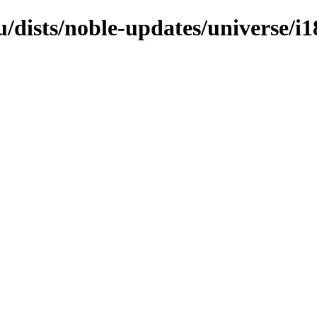
/dists/noble-updates/universe/i1