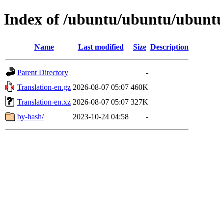
Index of /ubuntu/ubuntu/ubuntu
Name
Last modified
Size
Description
Parent Directory
-
Translation-en.gz
2026-08-07 05:07
460K
Translation-en.xz
2026-08-07 05:07
327K
by-hash/
2023-10-24 04:58
-