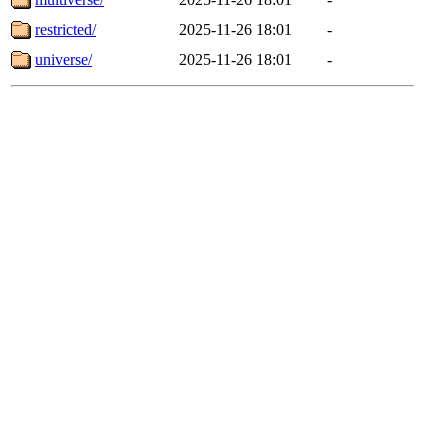
restricted/
2025-11-26 18:01
-
universe/
2025-11-26 18:01
-