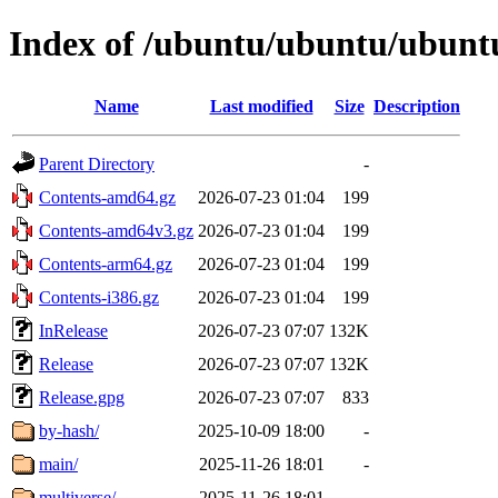
Index of /ubuntu/ubuntu/ubuntu
Name
Last modified
Size
Description
Parent Directory
-
Contents-amd64.gz
2026-07-23 01:04
199
Contents-amd64v3.gz
2026-07-23 01:04
199
Contents-arm64.gz
2026-07-23 01:04
199
Contents-i386.gz
2026-07-23 01:04
199
InRelease
2026-07-23 07:07
132K
Release
2026-07-23 07:07
132K
Release.gpg
2026-07-23 07:07
833
by-hash/
2025-10-09 18:00
-
main/
2025-11-26 18:01
-
multiverse/
2025-11-26 18:01
-