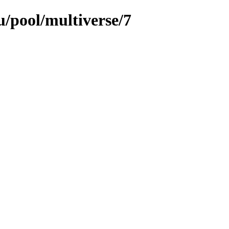
/pool/multiverse/7