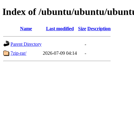
Index of /ubuntu/ubuntu/ubuntu
Name
Last modified
Size
Description
Parent Directory
-
7zip-rar/
2026-07-09 04:14
-