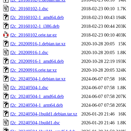
f2c_20160102-1.dsc
2018-02-23 00:10
1.7K
f2c_20160102-1_amd64.deb
2018-02-23 00:43
194K
f2c_20160102-1_i386.deb
2018-02-23 00:44
203K
f2c_20160102.orig.tar.gz
2018-02-23 00:10
403K
f2c_20200916-1.debian.tar.xz
2020-10-28 20:05
15K
f2c_20200916-1.dsc
2020-10-28 20:05
1.8K
f2c_20200916-1_amd64.deb
2020-10-28 22:19
193K
f2c_20200916.orig.tar.xz
2020-10-28 20:05
324K
f2c_20240504-1.debian.tar.xz
2024-06-07 07:58
16K
f2c_20240504-1.dsc
2024-06-07 07:58
1.8K
f2c_20240504-1_amd64.deb
2024-06-07 07:58
207K
f2c_20240504-1_arm64.deb
2024-06-07 07:58
205K
f2c_20240504-1build1.debian.tar.xz
2026-01-20 21:46
16K
f2c_20240504-1build1.dsc
2026-01-20 21:46
1.8K