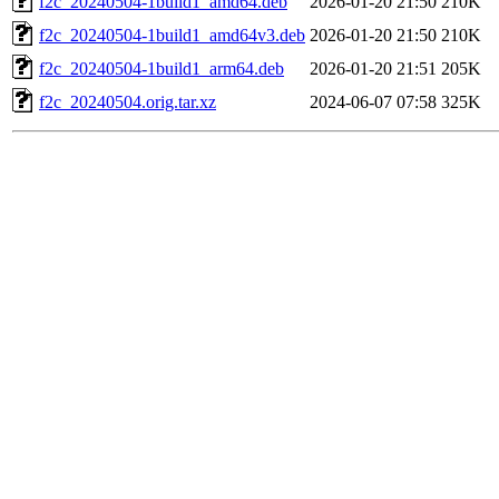
f2c_20240504-1build1_amd64.deb
2026-01-20 21:50
210K
f2c_20240504-1build1_amd64v3.deb
2026-01-20 21:50
210K
f2c_20240504-1build1_arm64.deb
2026-01-20 21:51
205K
f2c_20240504.orig.tar.xz
2024-06-07 07:58
325K