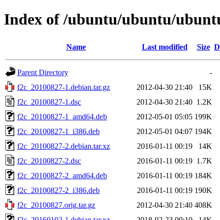
Index of /ubuntu/ubuntu/ubuntu
Name
Last modified
Size
D
Parent Directory
-
f2c_20100827-1.debian.tar.gz
2012-04-30 21:40
15K
f2c_20100827-1.dsc
2012-04-30 21:40
1.2K
f2c_20100827-1_amd64.deb
2012-05-01 05:05
199K
f2c_20100827-1_i386.deb
2012-05-01 04:07
194K
f2c_20100827-2.debian.tar.xz
2016-01-11 00:19
14K
f2c_20100827-2.dsc
2016-01-11 00:19
1.7K
f2c_20100827-2_amd64.deb
2016-01-11 00:19
184K
f2c_20100827-2_i386.deb
2016-01-11 00:19
190K
f2c_20100827.orig.tar.gz
2012-04-30 21:40
408K
f2c_20160102-1.debian.tar.xz
2018-02-23 00:10
14K