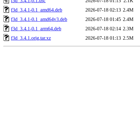
f3d_3.4.1-0.1.dsc
2026-07-18 01:13
2.1K
f3d_3.4.1-0.1_amd64.deb
2026-07-18 02:13
2.4M
f3d_3.4.1-0.1_amd64v3.deb
2026-07-18 01:45
2.4M
f3d_3.4.1-0.1_arm64.deb
2026-07-18 02:14
2.3M
f3d_3.4.1.orig.tar.xz
2026-07-18 01:13
2.5M