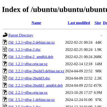
Index of /ubuntu/ubuntu/ubuntu
Name
Last modified
Size
De
Parent Directory
-
f3d_1.2.1+dfsg-2.debian.tar.xz
2022-02-21 00:24
44K
f3d_1.2.1+dfsg-2.dsc
2022-02-21 00:24
1.9K
f3d_1.2.1+dfsg-2_amd64.deb
2022-02-21 00:24
268K
f3d_1.2.1+dfsg.orig.tar.xz
2022-02-14 12:18
14M
f3d_2.2.1+dfsg-2build3.debian.tar.xz
2024-04-09 22:52
98K
f3d_2.2.1+dfsg-2build3.dsc
2024-04-09 22:52
2.2K
f3d_2.2.1+dfsg-2build3_amd64.deb
2024-04-09 22:52
457K
f3d_2.2.1+dfsg.orig.tar.xz
2023-10-26 17:37
6.9M
f3d_2.5.1+dfsg-1.debian.tar.xz
2024-12-24 01:00
97K
f3d_2.5.1+dfsg-1.dsc
2024-12-24 01:00
2.0K