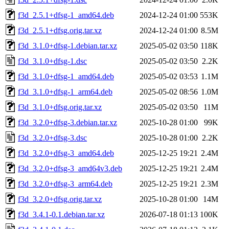
f3d_2.5.1+dfsg-1_amd64.deb
2024-12-24 01:00
553K
f3d_2.5.1+dfsg.orig.tar.xz
2024-12-24 01:00
8.5M
f3d_3.1.0+dfsg-1.debian.tar.xz
2025-05-02 03:50
118K
f3d_3.1.0+dfsg-1.dsc
2025-05-02 03:50
2.2K
f3d_3.1.0+dfsg-1_amd64.deb
2025-05-02 03:53
1.1M
f3d_3.1.0+dfsg-1_arm64.deb
2025-05-02 08:56
1.0M
f3d_3.1.0+dfsg.orig.tar.xz
2025-05-02 03:50
11M
f3d_3.2.0+dfsg-3.debian.tar.xz
2025-10-28 01:00
99K
f3d_3.2.0+dfsg-3.dsc
2025-10-28 01:00
2.2K
f3d_3.2.0+dfsg-3_amd64.deb
2025-12-25 19:21
2.4M
f3d_3.2.0+dfsg-3_amd64v3.deb
2025-12-25 19:21
2.4M
f3d_3.2.0+dfsg-3_arm64.deb
2025-12-25 19:21
2.3M
f3d_3.2.0+dfsg.orig.tar.xz
2025-10-28 01:00
14M
f3d_3.4.1-0.1.debian.tar.xz
2026-07-18 01:13
100K