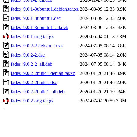
fades_9.0.1-3ubuntu1.debian.tar.xz
2024-03-09 12:33
3.9K
fades_9.0.1-3ubuntu1.dsc
2024-03-09 12:33
2.0K
fades_9.0.1-3ubuntu1_all.deb
2024-03-09 12:33
33K
fades_9.0.1.orig.tar.gz
2020-06-04 01:18
7.8M
fades_9.0.2-2.debian.tar.xz
2024-07-05 08:14
3.8K
fades_9.0.2-2.dsc
2024-07-05 08:14
2.0K
fades_9.0.2-2_all.deb
2024-07-05 08:14
34K
fades_9.0.2-2build1.debian.tar.xz
2026-01-20 21:46
3.9K
fades_9.0.2-2build1.dsc
2026-01-20 21:46
2.0K
fades_9.0.2-2build1_all.deb
2026-01-20 21:50
34K
fades_9.0.2.orig.tar.gz
2024-07-04 20:59
7.8M