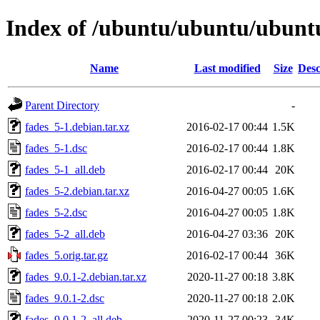
Index of /ubuntu/ubuntu/ubuntu
Name
Last modified
Size
Desc
Parent Directory
-
fades_5-1.debian.tar.xz
2016-02-17 00:44
1.5K
fades_5-1.dsc
2016-02-17 00:44
1.8K
fades_5-1_all.deb
2016-02-17 00:44
20K
fades_5-2.debian.tar.xz
2016-04-27 00:05
1.6K
fades_5-2.dsc
2016-04-27 00:05
1.8K
fades_5-2_all.deb
2016-04-27 03:36
20K
fades_5.orig.tar.gz
2016-02-17 00:44
36K
fades_9.0.1-2.debian.tar.xz
2020-11-27 00:18
3.8K
fades_9.0.1-2.dsc
2020-11-27 00:18
2.0K
fades_9.0.1-2_all.deb
2020-11-27 00:23
34K