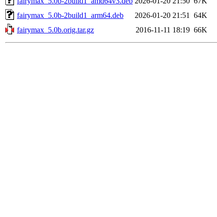
fairymax_5.0b-2build1_amd64v3.deb
2026-01-20 21:50
67K
fairymax_5.0b-2build1_arm64.deb
2026-01-20 21:51
64K
fairymax_5.0b.orig.tar.gz
2016-11-11 18:19
66K