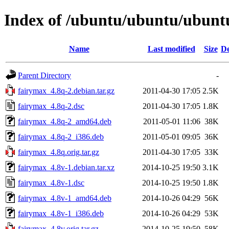
Index of /ubuntu/ubuntu/ubuntu
Name
Last modified
Size
De
Parent Directory
-
fairymax_4.8q-2.debian.tar.gz
2011-04-30 17:05
2.5K
fairymax_4.8q-2.dsc
2011-04-30 17:05
1.8K
fairymax_4.8q-2_amd64.deb
2011-05-01 11:06
38K
fairymax_4.8q-2_i386.deb
2011-05-01 09:05
36K
fairymax_4.8q.orig.tar.gz
2011-04-30 17:05
33K
fairymax_4.8v-1.debian.tar.xz
2014-10-25 19:50
3.1K
fairymax_4.8v-1.dsc
2014-10-25 19:50
1.8K
fairymax_4.8v-1_amd64.deb
2014-10-26 04:29
56K
fairymax_4.8v-1_i386.deb
2014-10-26 04:29
53K
fairymax_4.8v.orig.tar.gz
2014-10-25 19:50
58K