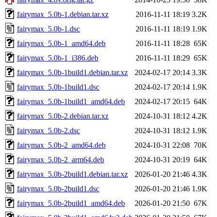
fairymax_5.0b-1.debian.tar.xz
2016-11-11 18:19
3.2K
fairymax_5.0b-1.dsc
2016-11-11 18:19
1.9K
fairymax_5.0b-1_amd64.deb
2016-11-11 18:28
65K
fairymax_5.0b-1_i386.deb
2016-11-11 18:29
65K
fairymax_5.0b-1build1.debian.tar.xz
2024-02-17 20:14
3.3K
fairymax_5.0b-1build1.dsc
2024-02-17 20:14
1.9K
fairymax_5.0b-1build1_amd64.deb
2024-02-17 20:15
64K
fairymax_5.0b-2.debian.tar.xz
2024-10-31 18:12
4.2K
fairymax_5.0b-2.dsc
2024-10-31 18:12
1.9K
fairymax_5.0b-2_amd64.deb
2024-10-31 22:08
70K
fairymax_5.0b-2_arm64.deb
2024-10-31 20:19
64K
fairymax_5.0b-2build1.debian.tar.xz
2026-01-20 21:46
4.3K
fairymax_5.0b-2build1.dsc
2026-01-20 21:46
1.9K
fairymax_5.0b-2build1_amd64.deb
2026-01-20 21:50
67K