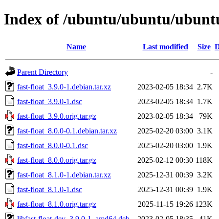
Index of /ubuntu/ubuntu/ubuntu/
Name
Last modified
Size
D
Parent Directory
-
fast-float_3.9.0-1.debian.tar.xz
2023-02-05 18:34
2.7K
fast-float_3.9.0-1.dsc
2023-02-05 18:34
1.7K
fast-float_3.9.0.orig.tar.gz
2023-02-05 18:34
79K
fast-float_8.0.0-0.1.debian.tar.xz
2025-02-20 03:00
3.1K
fast-float_8.0.0-0.1.dsc
2025-02-20 03:00
1.9K
fast-float_8.0.0.orig.tar.gz
2025-02-12 00:30
118K
fast-float_8.1.0-1.debian.tar.xz
2025-12-31 00:39
3.2K
fast-float_8.1.0-1.dsc
2025-12-31 00:39
1.9K
fast-float_8.1.0.orig.tar.gz
2025-11-15 19:26
123K
libfast-float-dev_3.9.0-1_amd64.deb
2023-02-05 18:35
41K