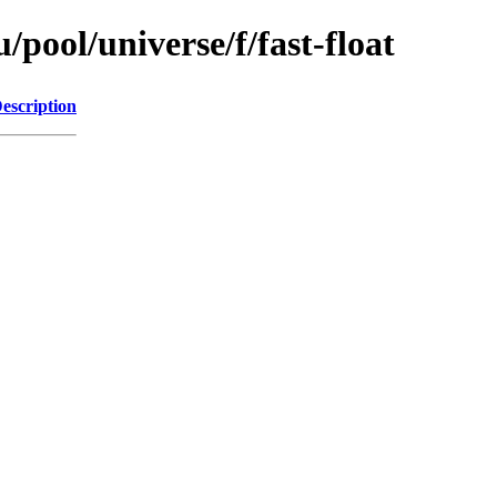
pool/universe/f/fast-float
escription