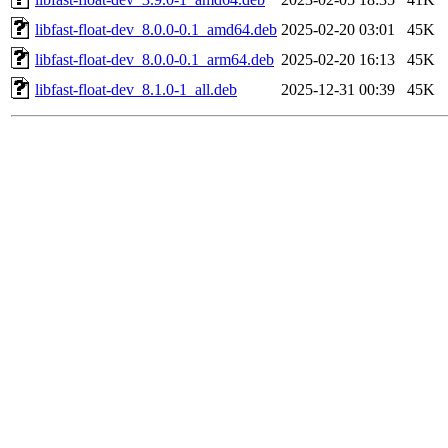
libfast-float-dev_8.0.0-0.1_amd64.deb
2025-02-20 03:01
45K
libfast-float-dev_8.0.0-0.1_arm64.deb
2025-02-20 16:13
45K
libfast-float-dev_8.1.0-1_all.deb
2025-12-31 00:39
45K