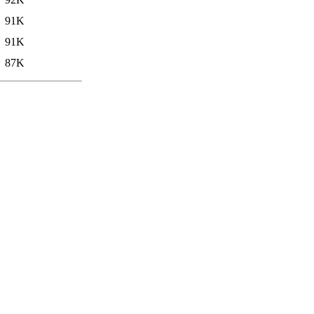
91K
91K
87K