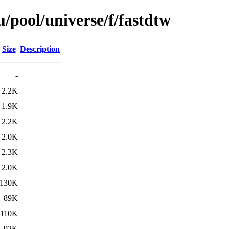
/pool/universe/f/fastdtw
Size
Description
-
2.2K
1.9K
2.2K
2.0K
2.3K
2.0K
130K
89K
110K
92K