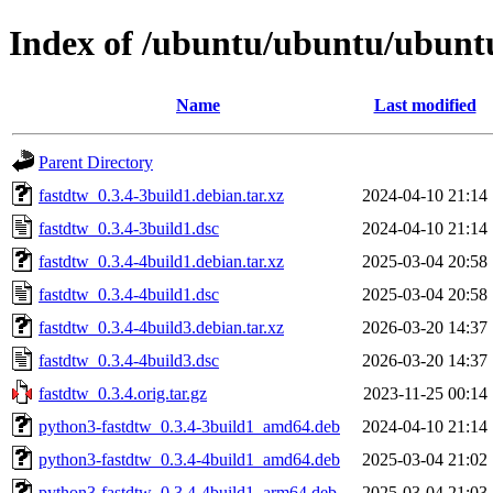
Index of /ubuntu/ubuntu/ubuntu
Name
Last modified
Parent Directory
fastdtw_0.3.4-3build1.debian.tar.xz
2024-04-10 21:14
fastdtw_0.3.4-3build1.dsc
2024-04-10 21:14
fastdtw_0.3.4-4build1.debian.tar.xz
2025-03-04 20:58
fastdtw_0.3.4-4build1.dsc
2025-03-04 20:58
fastdtw_0.3.4-4build3.debian.tar.xz
2026-03-20 14:37
fastdtw_0.3.4-4build3.dsc
2026-03-20 14:37
fastdtw_0.3.4.orig.tar.gz
2023-11-25 00:14
python3-fastdtw_0.3.4-3build1_amd64.deb
2024-04-10 21:14
python3-fastdtw_0.3.4-4build1_amd64.deb
2025-03-04 21:02
python3-fastdtw_0.3.4-4build1_arm64.deb
2025-03-04 21:03