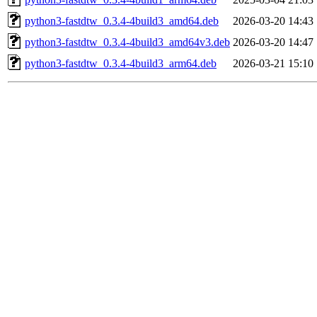
python3-fastdtw_0.3.4-4build3_amd64.deb
2026-03-20 14:43
python3-fastdtw_0.3.4-4build3_amd64v3.deb
2026-03-20 14:47
python3-fastdtw_0.3.4-4build3_arm64.deb
2026-03-21 15:10