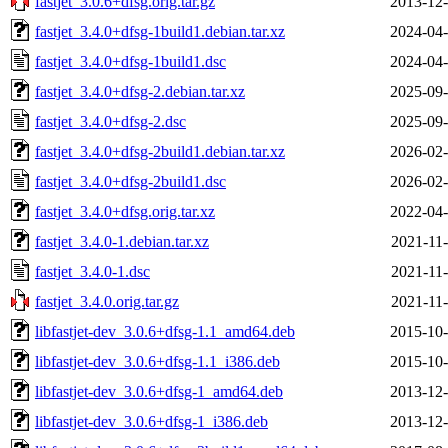
fastjet_3.0.6+dfsg.orig.tar.gz
2013-12-
fastjet_3.4.0+dfsg-1build1.debian.tar.xz
2024-04-
fastjet_3.4.0+dfsg-1build1.dsc
2024-04-
fastjet_3.4.0+dfsg-2.debian.tar.xz
2025-09-
fastjet_3.4.0+dfsg-2.dsc
2025-09-
fastjet_3.4.0+dfsg-2build1.debian.tar.xz
2026-02-
fastjet_3.4.0+dfsg-2build1.dsc
2026-02-
fastjet_3.4.0+dfsg.orig.tar.xz
2022-04-
fastjet_3.4.0-1.debian.tar.xz
2021-11-
fastjet_3.4.0-1.dsc
2021-11-
fastjet_3.4.0.orig.tar.gz
2021-11-
libfastjet-dev_3.0.6+dfsg-1.1_amd64.deb
2015-10-
libfastjet-dev_3.0.6+dfsg-1.1_i386.deb
2015-10-
libfastjet-dev_3.0.6+dfsg-1_amd64.deb
2013-12-
libfastjet-dev_3.0.6+dfsg-1_i386.deb
2013-12-