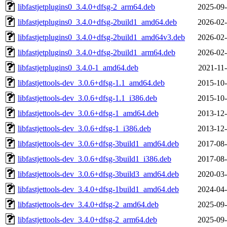
libfastjetplugins0_3.4.0+dfsg-2_arm64.deb
2025-09-
libfastjetplugins0_3.4.0+dfsg-2build1_amd64.deb
2026-02-
libfastjetplugins0_3.4.0+dfsg-2build1_amd64v3.deb
2026-02-
libfastjetplugins0_3.4.0+dfsg-2build1_arm64.deb
2026-02-
libfastjetplugins0_3.4.0-1_amd64.deb
2021-11-
libfastjettools-dev_3.0.6+dfsg-1.1_amd64.deb
2015-10-
libfastjettools-dev_3.0.6+dfsg-1.1_i386.deb
2015-10-
libfastjettools-dev_3.0.6+dfsg-1_amd64.deb
2013-12-
libfastjettools-dev_3.0.6+dfsg-1_i386.deb
2013-12-
libfastjettools-dev_3.0.6+dfsg-3build1_amd64.deb
2017-08-
libfastjettools-dev_3.0.6+dfsg-3build1_i386.deb
2017-08-
libfastjettools-dev_3.0.6+dfsg-3build3_amd64.deb
2020-03-
libfastjettools-dev_3.4.0+dfsg-1build1_amd64.deb
2024-04-
libfastjettools-dev_3.4.0+dfsg-2_amd64.deb
2025-09-
libfastjettools-dev_3.4.0+dfsg-2_arm64.deb
2025-09-