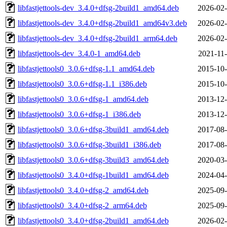
libfastjettools-dev_3.4.0+dfsg-2build1_amd64.deb
2026-02-
libfastjettools-dev_3.4.0+dfsg-2build1_amd64v3.deb
2026-02-
libfastjettools-dev_3.4.0+dfsg-2build1_arm64.deb
2026-02-
libfastjettools-dev_3.4.0-1_amd64.deb
2021-11-
libfastjettools0_3.0.6+dfsg-1.1_amd64.deb
2015-10-
libfastjettools0_3.0.6+dfsg-1.1_i386.deb
2015-10-
libfastjettools0_3.0.6+dfsg-1_amd64.deb
2013-12-
libfastjettools0_3.0.6+dfsg-1_i386.deb
2013-12-
libfastjettools0_3.0.6+dfsg-3build1_amd64.deb
2017-08-
libfastjettools0_3.0.6+dfsg-3build1_i386.deb
2017-08-
libfastjettools0_3.0.6+dfsg-3build3_amd64.deb
2020-03-
libfastjettools0_3.4.0+dfsg-1build1_amd64.deb
2024-04-
libfastjettools0_3.4.0+dfsg-2_amd64.deb
2025-09-
libfastjettools0_3.4.0+dfsg-2_arm64.deb
2025-09-
libfastjettools0_3.4.0+dfsg-2build1_amd64.deb
2026-02-