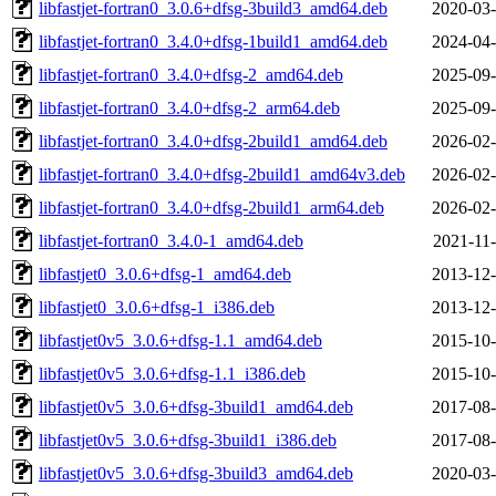
libfastjet-fortran0_3.0.6+dfsg-3build3_amd64.deb
2020-03-
libfastjet-fortran0_3.4.0+dfsg-1build1_amd64.deb
2024-04-
libfastjet-fortran0_3.4.0+dfsg-2_amd64.deb
2025-09-
libfastjet-fortran0_3.4.0+dfsg-2_arm64.deb
2025-09-
libfastjet-fortran0_3.4.0+dfsg-2build1_amd64.deb
2026-02-
libfastjet-fortran0_3.4.0+dfsg-2build1_amd64v3.deb
2026-02-
libfastjet-fortran0_3.4.0+dfsg-2build1_arm64.deb
2026-02-
libfastjet-fortran0_3.4.0-1_amd64.deb
2021-11-
libfastjet0_3.0.6+dfsg-1_amd64.deb
2013-12-
libfastjet0_3.0.6+dfsg-1_i386.deb
2013-12-
libfastjet0v5_3.0.6+dfsg-1.1_amd64.deb
2015-10-
libfastjet0v5_3.0.6+dfsg-1.1_i386.deb
2015-10-
libfastjet0v5_3.0.6+dfsg-3build1_amd64.deb
2017-08-
libfastjet0v5_3.0.6+dfsg-3build1_i386.deb
2017-08-
libfastjet0v5_3.0.6+dfsg-3build3_amd64.deb
2020-03-