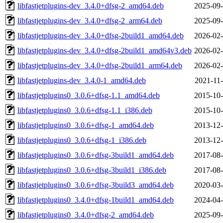
libfastjetplugins-dev_3.4.0+dfsg-2_amd64.deb
2025-09-
libfastjetplugins-dev_3.4.0+dfsg-2_arm64.deb
2025-09-
libfastjetplugins-dev_3.4.0+dfsg-2build1_amd64.deb
2026-02-
libfastjetplugins-dev_3.4.0+dfsg-2build1_amd64v3.deb
2026-02-
libfastjetplugins-dev_3.4.0+dfsg-2build1_arm64.deb
2026-02-
libfastjetplugins-dev_3.4.0-1_amd64.deb
2021-11-
libfastjetplugins0_3.0.6+dfsg-1.1_amd64.deb
2015-10-
libfastjetplugins0_3.0.6+dfsg-1.1_i386.deb
2015-10-
libfastjetplugins0_3.0.6+dfsg-1_amd64.deb
2013-12-
libfastjetplugins0_3.0.6+dfsg-1_i386.deb
2013-12-
libfastjetplugins0_3.0.6+dfsg-3build1_amd64.deb
2017-08-
libfastjetplugins0_3.0.6+dfsg-3build1_i386.deb
2017-08-
libfastjetplugins0_3.0.6+dfsg-3build3_amd64.deb
2020-03-
libfastjetplugins0_3.4.0+dfsg-1build1_amd64.deb
2024-04-
libfastjetplugins0_3.4.0+dfsg-2_amd64.deb
2025-09-