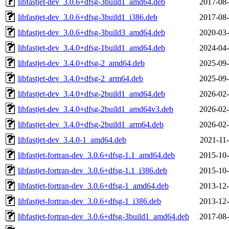
libfastjet-dev_3.0.6+dfsg-3build1_amd64.deb
2017-08-
libfastjet-dev_3.0.6+dfsg-3build1_i386.deb
2017-08-
libfastjet-dev_3.0.6+dfsg-3build3_amd64.deb
2020-03-
libfastjet-dev_3.4.0+dfsg-1build1_amd64.deb
2024-04-
libfastjet-dev_3.4.0+dfsg-2_amd64.deb
2025-09-
libfastjet-dev_3.4.0+dfsg-2_arm64.deb
2025-09-
libfastjet-dev_3.4.0+dfsg-2build1_amd64.deb
2026-02-
libfastjet-dev_3.4.0+dfsg-2build1_amd64v3.deb
2026-02-
libfastjet-dev_3.4.0+dfsg-2build1_arm64.deb
2026-02-
libfastjet-dev_3.4.0-1_amd64.deb
2021-11-
libfastjet-fortran-dev_3.0.6+dfsg-1.1_amd64.deb
2015-10-
libfastjet-fortran-dev_3.0.6+dfsg-1.1_i386.deb
2015-10-
libfastjet-fortran-dev_3.0.6+dfsg-1_amd64.deb
2013-12-
libfastjet-fortran-dev_3.0.6+dfsg-1_i386.deb
2013-12-
libfastjet-fortran-dev_3.0.6+dfsg-3build1_amd64.deb
2017-08-