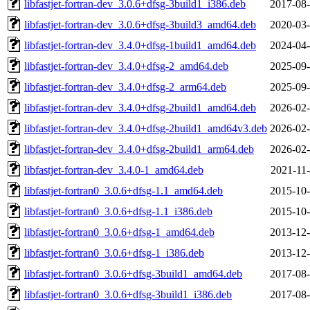
libfastjet-fortran-dev_3.0.6+dfsg-3build1_i386.deb
2017-08-
libfastjet-fortran-dev_3.0.6+dfsg-3build3_amd64.deb
2020-03-
libfastjet-fortran-dev_3.4.0+dfsg-1build1_amd64.deb
2024-04-
libfastjet-fortran-dev_3.4.0+dfsg-2_amd64.deb
2025-09-
libfastjet-fortran-dev_3.4.0+dfsg-2_arm64.deb
2025-09-
libfastjet-fortran-dev_3.4.0+dfsg-2build1_amd64.deb
2026-02-
libfastjet-fortran-dev_3.4.0+dfsg-2build1_amd64v3.deb
2026-02-
libfastjet-fortran-dev_3.4.0+dfsg-2build1_arm64.deb
2026-02-
libfastjet-fortran-dev_3.4.0-1_amd64.deb
2021-11-
libfastjet-fortran0_3.0.6+dfsg-1.1_amd64.deb
2015-10-
libfastjet-fortran0_3.0.6+dfsg-1.1_i386.deb
2015-10-
libfastjet-fortran0_3.0.6+dfsg-1_amd64.deb
2013-12-
libfastjet-fortran0_3.0.6+dfsg-1_i386.deb
2013-12-
libfastjet-fortran0_3.0.6+dfsg-3build1_amd64.deb
2017-08-
libfastjet-fortran0_3.0.6+dfsg-3build1_i386.deb
2017-08-