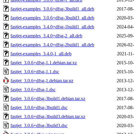
fastjet-examples_3.0.6+dfsg-3build1_all.deb
2017-08-
fastjet-examples_3.0.6+dfsg-3build3_all.deb
2020-03-
fastjet-examples_3.4.0+dfsg-1build1_all.deb
2024-04-
fastjet-examples_3.4.0+dfsg-2_all.deb
2025-09-
fastjet-examples_3.4.0+dfsg-2build1_all.deb
2026-02-
fastjet-examples_3.4.0-1_all.deb
2021-11-
fastjet_3.0.6+dfsg-1.1.debian.tar.xz
2015-10-
fastjet_3.0.6+dfsg-1.1.dsc
2015-10-
fastjet_3.0.6+dfsg-1.debian.tar.gz
2013-12-
fastjet_3.0.6+dfsg-1.dsc
2013-12-
fastjet_3.0.6+dfsg-3build1.debian.tar.xz
2017-08-
fastjet_3.0.6+dfsg-3build1.dsc
2017-08-
fastjet_3.0.6+dfsg-3build3.debian.tar.xz
2020-03-
fastjet_3.0.6+dfsg-3build3.dsc
2020-03-