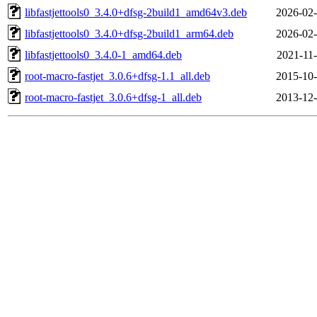
libfastjettools0_3.4.0+dfsg-2build1_amd64v3.deb
2026-02-
libfastjettools0_3.4.0+dfsg-2build1_arm64.deb
2026-02-
libfastjettools0_3.4.0-1_amd64.deb
2021-11-
root-macro-fastjet_3.0.6+dfsg-1.1_all.deb
2015-10-
root-macro-fastjet_3.0.6+dfsg-1_all.deb
2013-12-