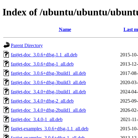
Index of /ubuntu/ubuntu/ubuntu/
Name
Last m
Parent Directory
fastjet-doc_3.0.6+dfsg-1.1_all.deb
2015-10-
fastjet-doc_3.0.6+dfsg-1_all.deb
2013-12-
fastjet-doc_3.0.6+dfsg-3build1_all.deb
2017-08-
fastjet-doc_3.0.6+dfsg-3build3_all.deb
2020-03-
fastjet-doc_3.4.0+dfsg-1build1_all.deb
2024-04-
fastjet-doc_3.4.0+dfsg-2_all.deb
2025-09-
fastjet-doc_3.4.0+dfsg-2build1_all.deb
2026-02-
fastjet-doc_3.4.0-1_all.deb
2021-11-
fastjet-examples_3.0.6+dfsg-1.1_all.deb
2015-10-
fastjet-examples_3.0.6+dfsg-1_all.deb
2013-12-