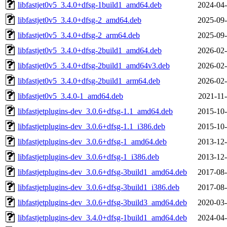
libfastjet0v5_3.4.0+dfsg-1build1_amd64.deb
2024-04-
libfastjet0v5_3.4.0+dfsg-2_amd64.deb
2025-09-
libfastjet0v5_3.4.0+dfsg-2_arm64.deb
2025-09-
libfastjet0v5_3.4.0+dfsg-2build1_amd64.deb
2026-02-
libfastjet0v5_3.4.0+dfsg-2build1_amd64v3.deb
2026-02-
libfastjet0v5_3.4.0+dfsg-2build1_arm64.deb
2026-02-
libfastjet0v5_3.4.0-1_amd64.deb
2021-11-
libfastjetplugins-dev_3.0.6+dfsg-1.1_amd64.deb
2015-10-
libfastjetplugins-dev_3.0.6+dfsg-1.1_i386.deb
2015-10-
libfastjetplugins-dev_3.0.6+dfsg-1_amd64.deb
2013-12-
libfastjetplugins-dev_3.0.6+dfsg-1_i386.deb
2013-12-
libfastjetplugins-dev_3.0.6+dfsg-3build1_amd64.deb
2017-08-
libfastjetplugins-dev_3.0.6+dfsg-3build1_i386.deb
2017-08-
libfastjetplugins-dev_3.0.6+dfsg-3build3_amd64.deb
2020-03-
libfastjetplugins-dev_3.4.0+dfsg-1build1_amd64.deb
2024-04-