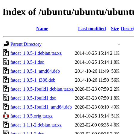
Index of /ubuntu/ubuntu/ubuntu/
Name
Last modified
Size
Descri
Parent Directory
-
fatcat_1.0.5-1.debian.tar.xz
2014-10-25 15:14
2.1K
fatcat_1.0.5-1.dsc
2014-10-25 15:14
1.8K
fatcat_1.0.5-1_amd64.deb
2014-10-26 11:49
53K
fatcat_1.0.5-1_i386.deb
2014-10-26 11:50
56K
fatcat_1.0.5-1build1.debian.tar.xz
2020-03-23 07:59
2.2K
fatcat_1.0.5-1build1.dsc
2020-03-23 07:59
1.8K
fatcat_1.0.5-1build1_amd64.deb
2020-03-23 08:10
49K
fatcat_1.0.5.orig.tar.gz
2014-10-25 15:14
51K
fatcat_1.1.1-2.debian.tar.xz
2022-02-09 06:35
4.6K
fatcat_1.1.1-2.dsc
2022-02-09 06:35
2.2K