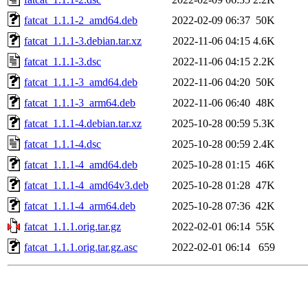
fatcat_1.1.1-2_amd64.deb
2022-02-09 06:37
50K
fatcat_1.1.1-3.debian.tar.xz
2022-11-06 04:15
4.6K
fatcat_1.1.1-3.dsc
2022-11-06 04:15
2.2K
fatcat_1.1.1-3_amd64.deb
2022-11-06 04:20
50K
fatcat_1.1.1-3_arm64.deb
2022-11-06 06:40
48K
fatcat_1.1.1-4.debian.tar.xz
2025-10-28 00:59
5.3K
fatcat_1.1.1-4.dsc
2025-10-28 00:59
2.4K
fatcat_1.1.1-4_amd64.deb
2025-10-28 01:15
46K
fatcat_1.1.1-4_amd64v3.deb
2025-10-28 01:28
47K
fatcat_1.1.1-4_arm64.deb
2025-10-28 07:36
42K
fatcat_1.1.1.orig.tar.gz
2022-02-01 06:14
55K
fatcat_1.1.1.orig.tar.gz.asc
2022-02-01 06:14
659