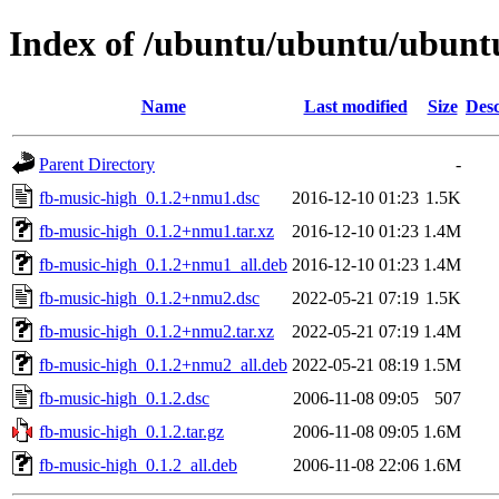
Index of /ubuntu/ubuntu/ubuntu
Name
Last modified
Size
Desc
Parent Directory
-
fb-music-high_0.1.2+nmu1.dsc
2016-12-10 01:23
1.5K
fb-music-high_0.1.2+nmu1.tar.xz
2016-12-10 01:23
1.4M
fb-music-high_0.1.2+nmu1_all.deb
2016-12-10 01:23
1.4M
fb-music-high_0.1.2+nmu2.dsc
2022-05-21 07:19
1.5K
fb-music-high_0.1.2+nmu2.tar.xz
2022-05-21 07:19
1.4M
fb-music-high_0.1.2+nmu2_all.deb
2022-05-21 08:19
1.5M
fb-music-high_0.1.2.dsc
2006-11-08 09:05
507
fb-music-high_0.1.2.tar.gz
2006-11-08 09:05
1.6M
fb-music-high_0.1.2_all.deb
2006-11-08 22:06
1.6M