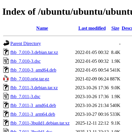
Index of /ubuntu/ubuntu/ubuntu
Name
Last modified
Size
Desc
Parent Directory
-
fbb_7.010-3.debian.tar.xz
2022-01-05 00:32
8.4K
fbb_7.010-3.dsc
2022-01-05 00:32
1.9K
fbb_7.010-3_amd64.deb
2022-01-05 00:54
541K
fbb_7.010.orig.tar.gz
2021-02-09 06:24
887K
fbb_7.011-3.debian.tar.xz
2023-10-26 17:36
9.0K
fbb_7.011-3.dsc
2023-10-26 17:36
1.9K
fbb_7.011-3_amd64.deb
2023-10-26 21:34
540K
fbb_7.011-3_arm64.deb
2023-10-27 00:16
533K
fbb_7.011-3build1.debian.tar.xz
2025-12-11 22:12
9.1K
fbb_7.011-3build1.dsc
2025-12-11 22:12
1.9K