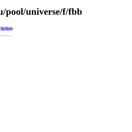
/pool/universe/f/fbb
ription