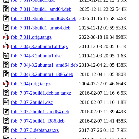
fbb_7.011-3build1_amd64.deb
2025-12-11 22:22
544K
fbb_7.011-3build1_amd64v3.deb
2026-01-16 15:58
546K
fbb_7.011-3build1_arm64.deb
2025-12-12 01:59
533K
fbb_7.011.orig.tar.gz
2022-08-18 19:34
898K
fbb_7.04j-8.2ubuntu1.diff.gz
2010-12-03 20:05
6.1K
fbb_7.04j-8.2ubuntu1.dsc
2010-12-03 20:05
1.6K
fbb_7.04j-8.2ubuntu1_amd64.deb
2010-12-04 21:05
438K
fbb_7.04j-8.2ubuntu1_i386.deb
2010-12-04 11:05
380K
fbb_7.04j.orig.tar.gz
2004-07-27 01:46
664K
fbb_7.07-2build1.debian.tar.xz
2016-02-07 11:16
6.5K
fbb_7.07-2build1.dsc
2016-02-07 11:16
1.8K
fbb_7.07-2build1_amd64.deb
2016-02-07 11:39
449K
fbb_7.07-2build1_i386.deb
2016-02-07 11:41
458K
fbb_7.07-3.debian.tar.xz
2017-07-26 01:13
7.9K