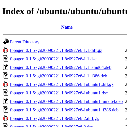
Index of /ubuntu/ubuntu/ubuntu
Name
Parent Directory
fbpager_0.1.5~git20090221.1.8e0927e6-1.1.diff.gz
fbpager_0.1.5~git20090221.1.8e0927e6-1.1.dsc
fbpager_0.1.5~git20090221.1.8e0927e6-1.1_amd64.deb
fbpager_0.1.5~git20090221.1.8e0927e6-1.1_i386.deb
fbpager_0.1.5~git20090221.1.8e0927e6-1ubuntu1.diff.gz
fbpager_0.1.5~git20090221.1.8e0927e6-1ubuntu1.dsc
fbpager_0.1.5~git20090221.1.8e0927e6-1ubuntu1_amd64.deb
fbpager_0.1.5~git20090221.1.8e0927e6-1ubuntu1_i386.deb
fbpager_0.1.5~git20090221.1.8e0927e6-2.diff.gz
fbpager_0.1.5~git20090221.1.8e0927e6-2.dsc