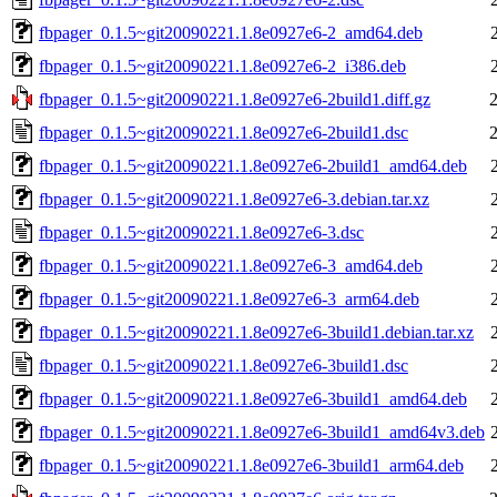
fbpager_0.1.5~git20090221.1.8e0927e6-2_amd64.deb
fbpager_0.1.5~git20090221.1.8e0927e6-2_i386.deb
fbpager_0.1.5~git20090221.1.8e0927e6-2build1.diff.gz
fbpager_0.1.5~git20090221.1.8e0927e6-2build1.dsc
fbpager_0.1.5~git20090221.1.8e0927e6-2build1_amd64.deb
fbpager_0.1.5~git20090221.1.8e0927e6-3.debian.tar.xz
fbpager_0.1.5~git20090221.1.8e0927e6-3.dsc
fbpager_0.1.5~git20090221.1.8e0927e6-3_amd64.deb
fbpager_0.1.5~git20090221.1.8e0927e6-3_arm64.deb
fbpager_0.1.5~git20090221.1.8e0927e6-3build1.debian.tar.xz
fbpager_0.1.5~git20090221.1.8e0927e6-3build1.dsc
fbpager_0.1.5~git20090221.1.8e0927e6-3build1_amd64.deb
fbpager_0.1.5~git20090221.1.8e0927e6-3build1_amd64v3.deb
fbpager_0.1.5~git20090221.1.8e0927e6-3build1_arm64.deb