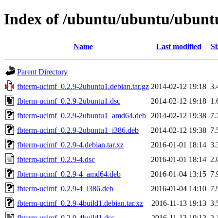
Index of /ubuntu/ubuntu/ubuntu
Name
Last modified
Si
Parent Directory
fbterm-ucimf_0.2.9-2ubuntu1.debian.tar.gz
2014-02-12 19:18
3.
fbterm-ucimf_0.2.9-2ubuntu1.dsc
2014-02-12 19:18
1.
fbterm-ucimf_0.2.9-2ubuntu1_amd64.deb
2014-02-12 19:38
7.
fbterm-ucimf_0.2.9-2ubuntu1_i386.deb
2014-02-12 19:38
7.
fbterm-ucimf_0.2.9-4.debian.tar.xz
2016-01-01 18:14
3.
fbterm-ucimf_0.2.9-4.dsc
2016-01-01 18:14
2.
fbterm-ucimf_0.2.9-4_amd64.deb
2016-01-04 13:15
7.
fbterm-ucimf_0.2.9-4_i386.deb
2016-01-04 14:10
7.
fbterm-ucimf_0.2.9-4build1.debian.tar.xz
2016-11-13 19:13
3.
fbterm-ucimf_0.2.9-4build1.dsc
2016-11-13 19:13
2.