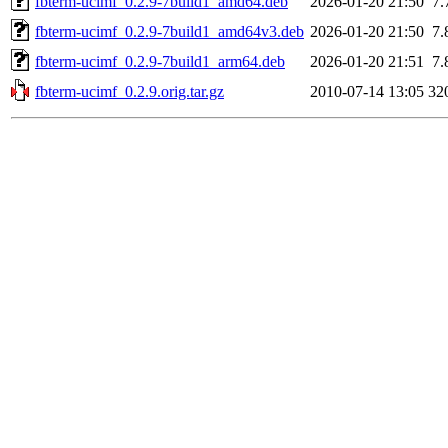
fbterm-ucimf_0.2.9-7build1_amd64.deb
2026-01-20 21:50
7.
fbterm-ucimf_0.2.9-7build1_amd64v3.deb
2026-01-20 21:50
7.
fbterm-ucimf_0.2.9-7build1_arm64.deb
2026-01-20 21:51
7.
fbterm-ucimf_0.2.9.orig.tar.gz
2010-07-14 13:05
32