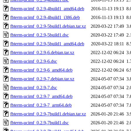
fbterm-ucimf_0.2.9-4build1_amd64.deb
2016-11-13 19:13
8.
fbterm-ucimf_0.2.9-4build1_i386.deb
2016-11-13 19:13
8.
fbterm-ucimf_0.2.9-5build1.debian.tar.xz
2020-03-22 17:49
3.
fbterm-ucimf_0.2.9-5build1.dsc
2020-03-22 17:49
2.
fbterm-ucimf_0.2.9-5build1_amd64.deb
2020-03-22 18:11
8.
fbterm-ucimf_0.2.9-6.debian.tar.xz
2022-12-02 06:24
3.
fbterm-ucimf_0.2.9-6.dsc
2022-12-02 06:24
1.
fbterm-ucimf_0.2.9-6_amd64.deb
2022-12-02 06:24
6.
fbterm-ucimf_0.2.9-7.debian.tar.xz
2024-05-07 07:34
3.
fbterm-ucimf_0.2.9-7.dsc
2024-05-07 07:34
2.
fbterm-ucimf_0.2.9-7_amd64.deb
2024-05-07 07:34
7.
fbterm-ucimf_0.2.9-7_arm64.deb
2024-05-07 07:34
7.
fbterm-ucimf_0.2.9-7build1.debian.tar.xz
2026-01-20 21:46
3.
fbterm-ucimf_0.2.9-7build1.dsc
2026-01-20 21:46
2.