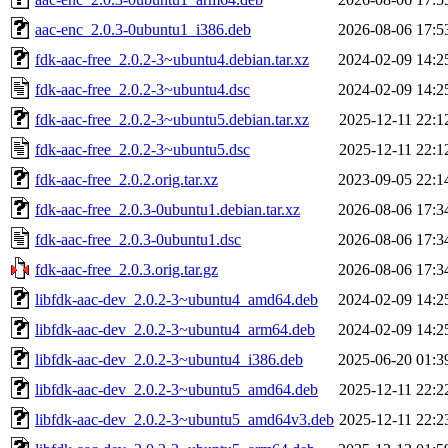
aac-enc_2.0.3-0ubuntu1_i386.deb
2026-08-06 17:5
fdk-aac-free_2.0.2-3~ubuntu4.debian.tar.xz
2024-02-09 14:2
fdk-aac-free_2.0.2-3~ubuntu4.dsc
2024-02-09 14:2
fdk-aac-free_2.0.2-3~ubuntu5.debian.tar.xz
2025-12-11 22:1
fdk-aac-free_2.0.2-3~ubuntu5.dsc
2025-12-11 22:1
fdk-aac-free_2.0.2.orig.tar.xz
2023-09-05 22:1
fdk-aac-free_2.0.3-0ubuntu1.debian.tar.xz
2026-08-06 17:3
fdk-aac-free_2.0.3-0ubuntu1.dsc
2026-08-06 17:3
fdk-aac-free_2.0.3.orig.tar.gz
2026-08-06 17:3
libfdk-aac-dev_2.0.2-3~ubuntu4_amd64.deb
2024-02-09 14:2
libfdk-aac-dev_2.0.2-3~ubuntu4_arm64.deb
2024-02-09 14:2
libfdk-aac-dev_2.0.2-3~ubuntu4_i386.deb
2025-06-20 01:3
libfdk-aac-dev_2.0.2-3~ubuntu5_amd64.deb
2025-12-11 22:2
libfdk-aac-dev_2.0.2-3~ubuntu5_amd64v3.deb
2025-12-11 22:2