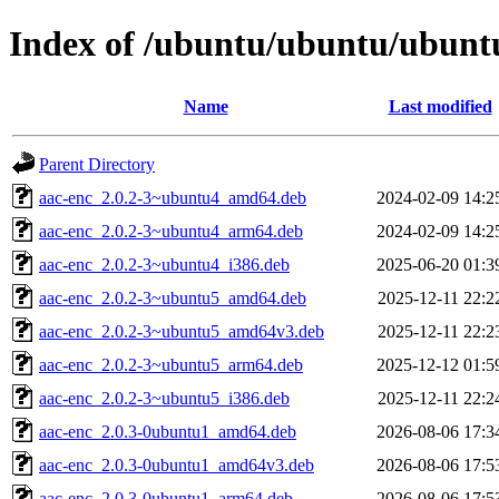
Index of /ubuntu/ubuntu/ubuntu
Name
Last modified
Parent Directory
aac-enc_2.0.2-3~ubuntu4_amd64.deb
2024-02-09 14:2
aac-enc_2.0.2-3~ubuntu4_arm64.deb
2024-02-09 14:2
aac-enc_2.0.2-3~ubuntu4_i386.deb
2025-06-20 01:3
aac-enc_2.0.2-3~ubuntu5_amd64.deb
2025-12-11 22:2
aac-enc_2.0.2-3~ubuntu5_amd64v3.deb
2025-12-11 22:2
aac-enc_2.0.2-3~ubuntu5_arm64.deb
2025-12-12 01:5
aac-enc_2.0.2-3~ubuntu5_i386.deb
2025-12-11 22:2
aac-enc_2.0.3-0ubuntu1_amd64.deb
2026-08-06 17:3
aac-enc_2.0.3-0ubuntu1_amd64v3.deb
2026-08-06 17:5
aac-enc_2.0.3-0ubuntu1_arm64.deb
2026-08-06 17:5