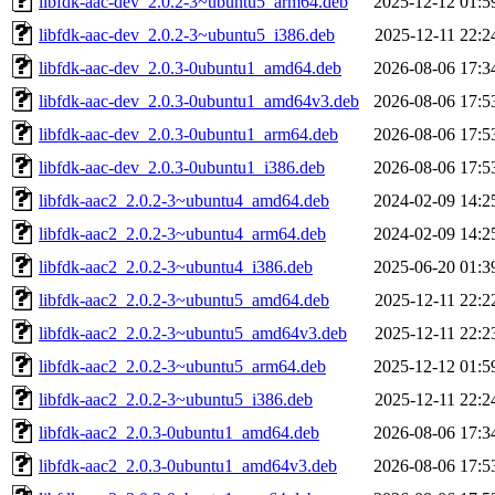
libfdk-aac-dev_2.0.2-3~ubuntu5_arm64.deb
2025-12-12 01:5
libfdk-aac-dev_2.0.2-3~ubuntu5_i386.deb
2025-12-11 22:2
libfdk-aac-dev_2.0.3-0ubuntu1_amd64.deb
2026-08-06 17:3
libfdk-aac-dev_2.0.3-0ubuntu1_amd64v3.deb
2026-08-06 17:5
libfdk-aac-dev_2.0.3-0ubuntu1_arm64.deb
2026-08-06 17:5
libfdk-aac-dev_2.0.3-0ubuntu1_i386.deb
2026-08-06 17:5
libfdk-aac2_2.0.2-3~ubuntu4_amd64.deb
2024-02-09 14:2
libfdk-aac2_2.0.2-3~ubuntu4_arm64.deb
2024-02-09 14:2
libfdk-aac2_2.0.2-3~ubuntu4_i386.deb
2025-06-20 01:3
libfdk-aac2_2.0.2-3~ubuntu5_amd64.deb
2025-12-11 22:2
libfdk-aac2_2.0.2-3~ubuntu5_amd64v3.deb
2025-12-11 22:2
libfdk-aac2_2.0.2-3~ubuntu5_arm64.deb
2025-12-12 01:5
libfdk-aac2_2.0.2-3~ubuntu5_i386.deb
2025-12-11 22:2
libfdk-aac2_2.0.3-0ubuntu1_amd64.deb
2026-08-06 17:3
libfdk-aac2_2.0.3-0ubuntu1_amd64v3.deb
2026-08-06 17:5