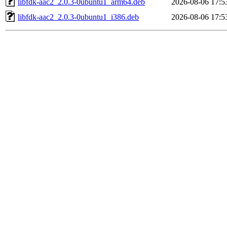
libfdk-aac2_2.0.3-0ubuntu1_arm64.deb
2026-08-06 17:5
libfdk-aac2_2.0.3-0ubuntu1_i386.deb
2026-08-06 17:5