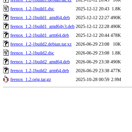
feenox_1.2-1build1.dsc
2025-12-12 20:43
1.8K
feenox_1.2-1build1_amd64.deb
2025-12-12 22:27
490K
feenox_1.2-1build1_amd64v3.deb
2025-12-12 22:28
490K
feenox_1.2-1build1_arm64.deb
2025-12-12 20:44
478K
feenox_1.2-1build2.debian.tar.xz
2026-06-29 23:08
10K
feenox_1.2-1build2.dsc
2026-06-29 23:08
1.8K
feenox_1.2-1build2_amd64.deb
2026-06-29 23:38
490K
feenox_1.2-1build2_arm64.deb
2026-06-29 23:38
477K
feenox_1.2.orig.tar.gz
2025-10-28 00:59
2.9M