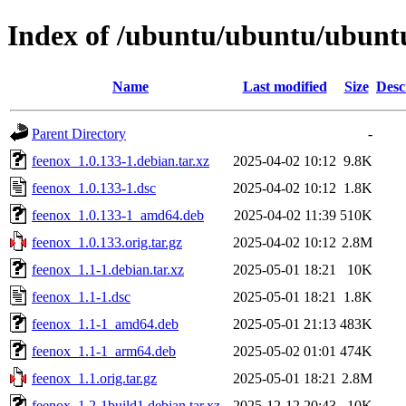
Index of /ubuntu/ubuntu/ubuntu
Name
Last modified
Size
Desc
Parent Directory
-
feenox_1.0.133-1.debian.tar.xz
2025-04-02 10:12
9.8K
feenox_1.0.133-1.dsc
2025-04-02 10:12
1.8K
feenox_1.0.133-1_amd64.deb
2025-04-02 11:39
510K
feenox_1.0.133.orig.tar.gz
2025-04-02 10:12
2.8M
feenox_1.1-1.debian.tar.xz
2025-05-01 18:21
10K
feenox_1.1-1.dsc
2025-05-01 18:21
1.8K
feenox_1.1-1_amd64.deb
2025-05-01 21:13
483K
feenox_1.1-1_arm64.deb
2025-05-02 01:01
474K
feenox_1.1.orig.tar.gz
2025-05-01 18:21
2.8M
feenox_1.2-1build1.debian.tar.xz
2025-12-12 20:43
10K