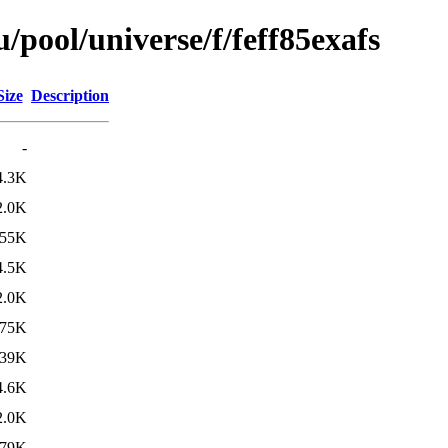
pool/universe/f/feff85exafs
Size
Description
-
4.3K
2.0K
55K
4.5K
2.0K
75K
39K
4.6K
2.0K
79K