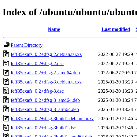
Index of /ubuntu/ubuntu/ubuntu/
Name
Last modified
Parent Directory
feff85exafs_0.2+dfsg-2.debian.tar.xz
2022-06-27 19:29
feff85exafs_0.2+dfsg-2.dsc
2022-06-27 19:29
feff85exafs_0.2+dfsg-2_amd64.deb
2022-06-27 20:59
7
feff85exafs_0.2+dfsg-3.debian.tar.xz
2025-01-30 13:23
feff85exafs_0.2+dfsg-3.dsc
2025-01-30 13:23
feff85exafs_0.2+dfsg-3_amd64.deb
2025-01-30 13:24
7
feff85exafs_0.2+dfsg-3_arm64.deb
2025-01-30 13:24
7
feff85exafs_0.2+dfsg-3build1.debian.tar.xz
2026-01-20 21:46
feff85exafs_0.2+dfsg-3build1.dsc
2026-01-20 21:46
feff85exafs_0.2+dfsg-3build1_amd64.deb
2026-01-20 21:49
7