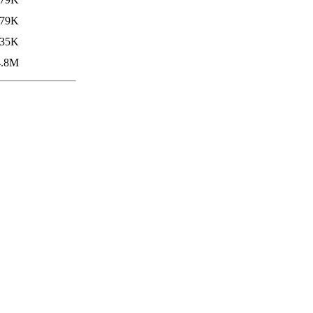
79K
35K
4.8M