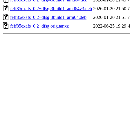
feff85exafs_0.2+dfsg-3build1_amd64v3.deb
2026-01-20 21:50
7
feff85exafs_0.2+dfsg-3build1_arm64.deb
2026-01-20 21:51
7
feff85exafs_0.2+dfsg.orig.tar.xz
2022-06-25 19:29