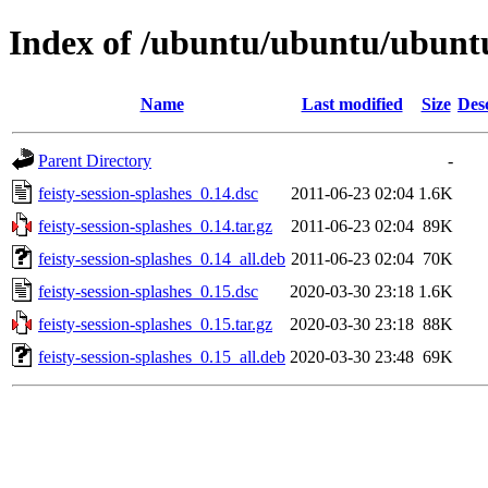
Index of /ubuntu/ubuntu/ubuntu/
Name
Last modified
Size
Des
Parent Directory
-
feisty-session-splashes_0.14.dsc
2011-06-23 02:04
1.6K
feisty-session-splashes_0.14.tar.gz
2011-06-23 02:04
89K
feisty-session-splashes_0.14_all.deb
2011-06-23 02:04
70K
feisty-session-splashes_0.15.dsc
2020-03-30 23:18
1.6K
feisty-session-splashes_0.15.tar.gz
2020-03-30 23:18
88K
feisty-session-splashes_0.15_all.deb
2020-03-30 23:48
69K