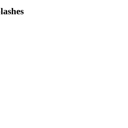
lashes