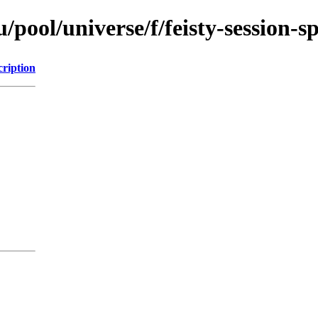
pool/universe/f/feisty-session-sp
cription