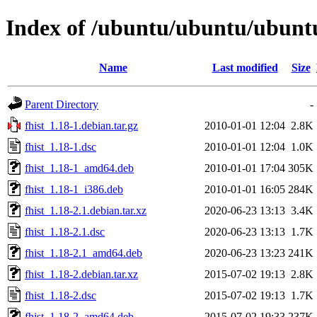
Index of /ubuntu/ubuntu/ubuntu/
Name
Last modified
Size
Parent Directory
-
fhist_1.18-1.debian.tar.gz
2010-01-01 12:04
2.8K
fhist_1.18-1.dsc
2010-01-01 12:04
1.0K
fhist_1.18-1_amd64.deb
2010-01-01 17:04
305K
fhist_1.18-1_i386.deb
2010-01-01 16:05
284K
fhist_1.18-2.1.debian.tar.xz
2020-06-23 13:13
3.4K
fhist_1.18-2.1.dsc
2020-06-23 13:13
1.7K
fhist_1.18-2.1_amd64.deb
2020-06-23 13:23
241K
fhist_1.18-2.debian.tar.xz
2015-07-02 19:13
2.8K
fhist_1.18-2.dsc
2015-07-02 19:13
1.7K
fhist_1.18-2_amd64.deb
2015-07-02 19:33
237K