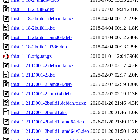
fhist_1.18-2_i386.deb
2015-07-02 19:34
231K
fhist_1.18-2build1.debian.tar.xz
2018-04-04 00:12
2.9K
fhist_1.18-2build1.dsc
2018-04-04 00:12
1.8K
fhist_1.18-2build1_amd64.deb
2018-04-04 00:12
240K
fhist_1.18-2build1_i386.deb
2018-04-04 00:13
239K
fhist_1.18.orig.tar.gz
2010-01-01 12:04
396K
fhist_1.21.D001-2.debian.tar.xz
2025-02-07 02:17
4.2K
fhist_1.21.D001-2.dsc
2025-02-07 02:17
2.0K
fhist_1.21.D001-2_amd64.deb
2025-02-07 02:19
120K
fhist_1.21.D001-2_arm64.deb
2025-02-07 02:19
113K
fhist_1.21.D001-2build1.debian.tar.xz
2026-01-20 21:46
4.3K
fhist_1.21.D001-2build1.dsc
2026-01-20 21:46
1.9K
fhist_1.21.D001-2build1_amd64.deb
2026-01-20 21:49
112K
fhist_1.21.D001-2build1_amd64v3.deb
2026-01-20 21:50
112K