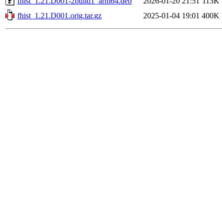
fhist_1.21.D001-2build1_arm64.deb
2026-01-20 21:51
113K
fhist_1.21.D001.orig.tar.gz
2025-01-04 19:01
400K