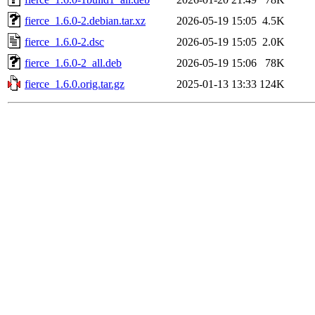
fierce_1.6.0-2.debian.tar.xz
2026-05-19 15:05
4.5K
fierce_1.6.0-2.dsc
2026-05-19 15:05
2.0K
fierce_1.6.0-2_all.deb
2026-05-19 15:06
78K
fierce_1.6.0.orig.tar.gz
2025-01-13 13:33
124K