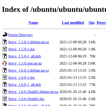
Index of /ubuntu/ubuntu/ubuntu/
Name
Last modified
Size
Descr
Parent Directory
-
fierce_1.5.0-1.debian.tar.xz
2021-12-08 06:28
3.6K
fierce_1.5.0-1.dsc
2021-12-08 06:28
1.9K
fierce_1.5.0-1_all.deb
2021-12-08 06:29
79K
fierce_1.5.0.orig.tar.gz
2021-12-08 06:28
118K
fierce_1.6.0-1.debian.tar.xz
2025-01-13 13:33
3.9K
fierce_1.6.0-1.dsc
2025-01-13 13:33
2.0K
fierce_1.6.0-1_all.deb
2025-01-13 13:33
77K
fierce_1.6.0-1build1.debian.tar.xz
2026-01-20 21:46
4.0K
fierce_1.6.0-1build1.dsc
2026-01-20 21:46
2.0K
fierce_1.6.0-1build1_all.deb
2026-01-20 21:49
78K