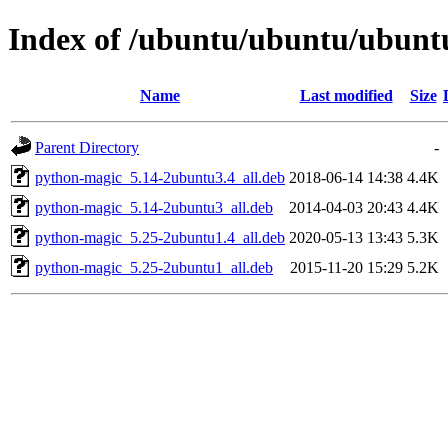
Index of /ubuntu/ubuntu/ubuntu/
Name
Last modified
Size
Parent Directory
-
python-magic_5.14-2ubuntu3.4_all.deb
2018-06-14 14:38
4.4K
python-magic_5.14-2ubuntu3_all.deb
2014-04-03 20:43
4.4K
python-magic_5.25-2ubuntu1.4_all.deb
2020-05-13 13:43
5.3K
python-magic_5.25-2ubuntu1_all.deb
2015-11-20 15:29
5.2K