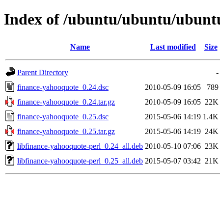
Index of /ubuntu/ubuntu/ubuntu
Name
Last modified
Size
Parent Directory
-
finance-yahooquote_0.24.dsc
2010-05-09 16:05
789
finance-yahooquote_0.24.tar.gz
2010-05-09 16:05
22K
finance-yahooquote_0.25.dsc
2015-05-06 14:19
1.4K
finance-yahooquote_0.25.tar.gz
2015-05-06 14:19
24K
libfinance-yahooquote-perl_0.24_all.deb
2010-05-10 07:06
23K
libfinance-yahooquote-perl_0.25_all.deb
2015-05-07 03:42
21K