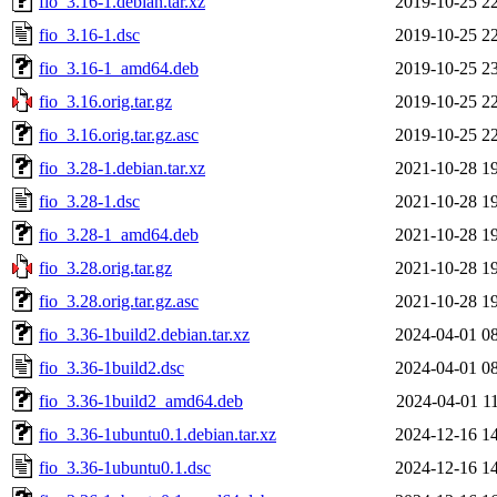
fio_3.16-1.debian.tar.xz
2019-10-25 2
fio_3.16-1.dsc
2019-10-25 2
fio_3.16-1_amd64.deb
2019-10-25 2
fio_3.16.orig.tar.gz
2019-10-25 2
fio_3.16.orig.tar.gz.asc
2019-10-25 2
fio_3.28-1.debian.tar.xz
2021-10-28 1
fio_3.28-1.dsc
2021-10-28 1
fio_3.28-1_amd64.deb
2021-10-28 1
fio_3.28.orig.tar.gz
2021-10-28 1
fio_3.28.orig.tar.gz.asc
2021-10-28 1
fio_3.36-1build2.debian.tar.xz
2024-04-01 0
fio_3.36-1build2.dsc
2024-04-01 0
fio_3.36-1build2_amd64.deb
2024-04-01 1
fio_3.36-1ubuntu0.1.debian.tar.xz
2024-12-16 1
fio_3.36-1ubuntu0.1.dsc
2024-12-16 1