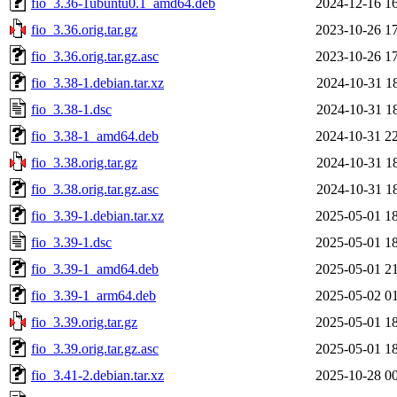
fio_3.36-1ubuntu0.1_amd64.deb
2024-12-16 1
fio_3.36.orig.tar.gz
2023-10-26 1
fio_3.36.orig.tar.gz.asc
2023-10-26 1
fio_3.38-1.debian.tar.xz
2024-10-31 1
fio_3.38-1.dsc
2024-10-31 1
fio_3.38-1_amd64.deb
2024-10-31 2
fio_3.38.orig.tar.gz
2024-10-31 1
fio_3.38.orig.tar.gz.asc
2024-10-31 1
fio_3.39-1.debian.tar.xz
2025-05-01 1
fio_3.39-1.dsc
2025-05-01 1
fio_3.39-1_amd64.deb
2025-05-01 2
fio_3.39-1_arm64.deb
2025-05-02 0
fio_3.39.orig.tar.gz
2025-05-01 1
fio_3.39.orig.tar.gz.asc
2025-05-01 1
fio_3.41-2.debian.tar.xz
2025-10-28 0