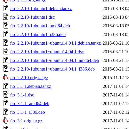
fio_2.2.10-1ubuntu1.debian.tar.xz
2016-03-18 0
fio_2.2.10-1ubuntu1.dsc
2016-03-18 0
fio_2.2.10-1ubuntu1_amd64.deb
2016-03-18 0
fio_2.2.10-1ubuntu1_i386.deb
2016-03-18 0
fio_2.2.10-1ubuntu1~ubuntu14.04.1.debian.tar.xz
2016-03-21 1
fio_2.2.10-1ubuntu1~ubuntu14.04.1.dsc
2016-03-21 1
fio_2.2.10-1ubuntu1~ubuntu14.04.1_amd64.deb
2016-03-21 1
fio_2.2.10-1ubuntu1~ubuntu14.04.1_i386.deb
2016-03-21 1
fio_2.2.10.orig.tar.gz
2015-11-12 1
fio_3.1-1.debian.tar.xz
2017-11-01 1
fio_3.1-1.dsc
2017-11-01 1
fio_3.1-1_amd64.deb
2017-11-02 1
fio_3.1-1_i386.deb
2017-11-02 1
fio_3.1.orig.tar.gz
2017-11-01 1