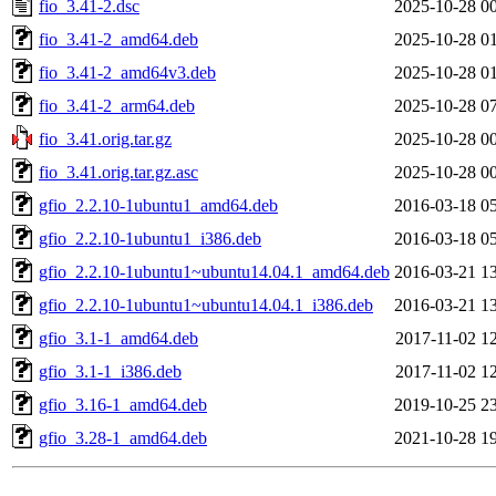
fio_3.41-2.dsc
2025-10-28 0
fio_3.41-2_amd64.deb
2025-10-28 0
fio_3.41-2_amd64v3.deb
2025-10-28 0
fio_3.41-2_arm64.deb
2025-10-28 0
fio_3.41.orig.tar.gz
2025-10-28 0
fio_3.41.orig.tar.gz.asc
2025-10-28 0
gfio_2.2.10-1ubuntu1_amd64.deb
2016-03-18 0
gfio_2.2.10-1ubuntu1_i386.deb
2016-03-18 0
gfio_2.2.10-1ubuntu1~ubuntu14.04.1_amd64.deb
2016-03-21 1
gfio_2.2.10-1ubuntu1~ubuntu14.04.1_i386.deb
2016-03-21 1
gfio_3.1-1_amd64.deb
2017-11-02 1
gfio_3.1-1_i386.deb
2017-11-02 1
gfio_3.16-1_amd64.deb
2019-10-25 2
gfio_3.28-1_amd64.deb
2021-10-28 1