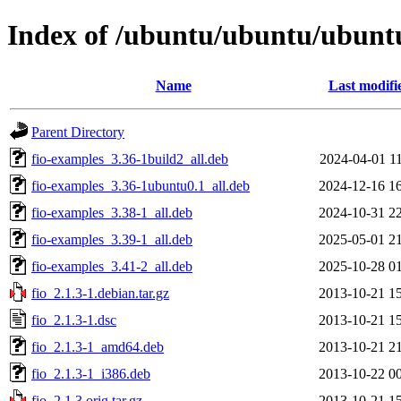
Index of /ubuntu/ubuntu/ubuntu/
Name
Last modifi
Parent Directory
fio-examples_3.36-1build2_all.deb
2024-04-01 1
fio-examples_3.36-1ubuntu0.1_all.deb
2024-12-16 1
fio-examples_3.38-1_all.deb
2024-10-31 2
fio-examples_3.39-1_all.deb
2025-05-01 2
fio-examples_3.41-2_all.deb
2025-10-28 0
fio_2.1.3-1.debian.tar.gz
2013-10-21 1
fio_2.1.3-1.dsc
2013-10-21 1
fio_2.1.3-1_amd64.deb
2013-10-21 2
fio_2.1.3-1_i386.deb
2013-10-22 0
fio_2.1.3.orig.tar.gz
2013-10-21 1