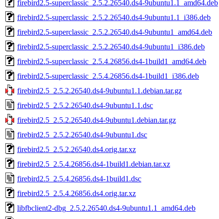
firebird2.5-superclassic_2.5.2.26540.ds4-9ubuntu1.1_amd64.deb
firebird2.5-superclassic_2.5.2.26540.ds4-9ubuntu1.1_i386.deb
firebird2.5-superclassic_2.5.2.26540.ds4-9ubuntu1_amd64.deb
firebird2.5-superclassic_2.5.2.26540.ds4-9ubuntu1_i386.deb
firebird2.5-superclassic_2.5.4.26856.ds4-1build1_amd64.deb
firebird2.5-superclassic_2.5.4.26856.ds4-1build1_i386.deb
firebird2.5_2.5.2.26540.ds4-9ubuntu1.1.debian.tar.gz
firebird2.5_2.5.2.26540.ds4-9ubuntu1.1.dsc
firebird2.5_2.5.2.26540.ds4-9ubuntu1.debian.tar.gz
firebird2.5_2.5.2.26540.ds4-9ubuntu1.dsc
firebird2.5_2.5.2.26540.ds4.orig.tar.xz
firebird2.5_2.5.4.26856.ds4-1build1.debian.tar.xz
firebird2.5_2.5.4.26856.ds4-1build1.dsc
firebird2.5_2.5.4.26856.ds4.orig.tar.xz
libfbclient2-dbg_2.5.2.26540.ds4-9ubuntu1.1_amd64.deb