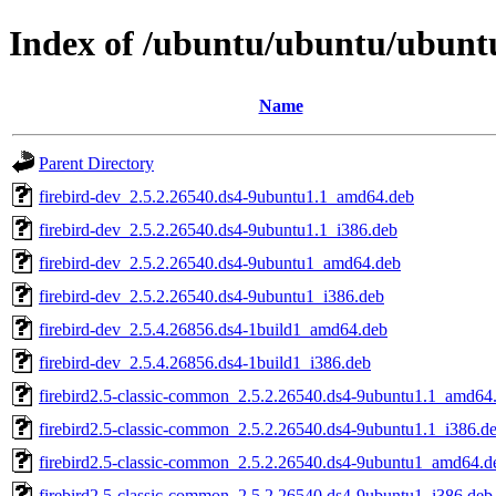
Index of /ubuntu/ubuntu/ubuntu/
Name
Parent Directory
firebird-dev_2.5.2.26540.ds4-9ubuntu1.1_amd64.deb
firebird-dev_2.5.2.26540.ds4-9ubuntu1.1_i386.deb
firebird-dev_2.5.2.26540.ds4-9ubuntu1_amd64.deb
firebird-dev_2.5.2.26540.ds4-9ubuntu1_i386.deb
firebird-dev_2.5.4.26856.ds4-1build1_amd64.deb
firebird-dev_2.5.4.26856.ds4-1build1_i386.deb
firebird2.5-classic-common_2.5.2.26540.ds4-9ubuntu1.1_amd64
firebird2.5-classic-common_2.5.2.26540.ds4-9ubuntu1.1_i386.d
firebird2.5-classic-common_2.5.2.26540.ds4-9ubuntu1_amd64.d
firebird2.5-classic-common_2.5.2.26540.ds4-9ubuntu1_i386.deb