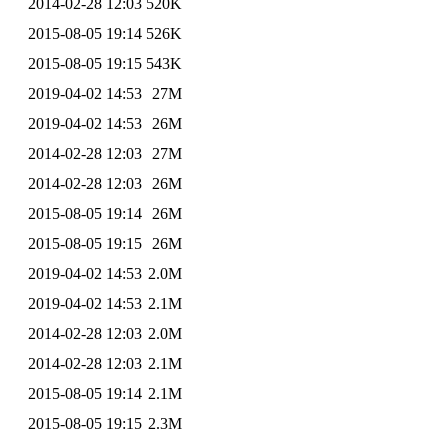
2014-02-28 12:03
520K
2015-08-05 19:14
526K
2015-08-05 19:15
543K
2019-04-02 14:53
27M
2019-04-02 14:53
26M
2014-02-28 12:03
27M
2014-02-28 12:03
26M
2015-08-05 19:14
26M
2015-08-05 19:15
26M
2019-04-02 14:53
2.0M
2019-04-02 14:53
2.1M
2014-02-28 12:03
2.0M
2014-02-28 12:03
2.1M
2015-08-05 19:14
2.1M
2015-08-05 19:15
2.3M