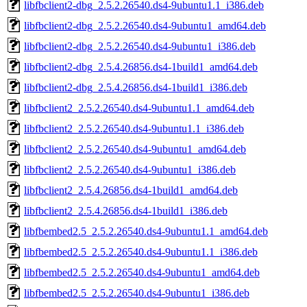
libfbclient2-dbg_2.5.2.26540.ds4-9ubuntu1.1_i386.deb
libfbclient2-dbg_2.5.2.26540.ds4-9ubuntu1_amd64.deb
libfbclient2-dbg_2.5.2.26540.ds4-9ubuntu1_i386.deb
libfbclient2-dbg_2.5.4.26856.ds4-1build1_amd64.deb
libfbclient2-dbg_2.5.4.26856.ds4-1build1_i386.deb
libfbclient2_2.5.2.26540.ds4-9ubuntu1.1_amd64.deb
libfbclient2_2.5.2.26540.ds4-9ubuntu1.1_i386.deb
libfbclient2_2.5.2.26540.ds4-9ubuntu1_amd64.deb
libfbclient2_2.5.2.26540.ds4-9ubuntu1_i386.deb
libfbclient2_2.5.4.26856.ds4-1build1_amd64.deb
libfbclient2_2.5.4.26856.ds4-1build1_i386.deb
libfbembed2.5_2.5.2.26540.ds4-9ubuntu1.1_amd64.deb
libfbembed2.5_2.5.2.26540.ds4-9ubuntu1.1_i386.deb
libfbembed2.5_2.5.2.26540.ds4-9ubuntu1_amd64.deb
libfbembed2.5_2.5.2.26540.ds4-9ubuntu1_i386.deb