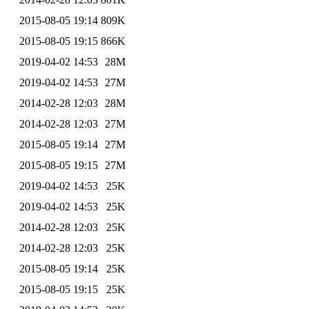
2015-08-05 19:14
809K
2015-08-05 19:15
866K
2019-04-02 14:53
28M
2019-04-02 14:53
27M
2014-02-28 12:03
28M
2014-02-28 12:03
27M
2015-08-05 19:14
27M
2015-08-05 19:15
27M
2019-04-02 14:53
25K
2019-04-02 14:53
25K
2014-02-28 12:03
25K
2014-02-28 12:03
25K
2015-08-05 19:14
25K
2015-08-05 19:15
25K