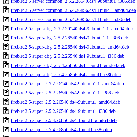
firebird2.5-server-common_2.5.2.26540.ds4-9ubuntu1_i386.deb
firebird2.5-server-common_2.5.4.26856.ds4-1build1_amd64.deb
firebird2.5-server-common_2.5.4.26856.ds4-1build1_i386.deb
firebird2.5-super-dbg_2.5.2.26540.ds4-9ubuntu1.1_amd64.deb
firebird2.5-super-dbg_2.5.2.26540.ds4-9ubuntu1.1_i386.deb
firebird2.5-super-dbg_2.5.2.26540.ds4-9ubuntu1_amd64.deb
firebird2.5-super-dbg_2.5.2.26540.ds4-9ubuntu1_i386.deb
firebird2.5-super-dbg_2.5.4.26856.ds4-1build1_amd64.deb
firebird2.5-super-dbg_2.5.4.26856.ds4-1build1_i386.deb
firebird2.5-super_2.5.2.26540.ds4-9ubuntu1.1_amd64.deb
firebird2.5-super_2.5.2.26540.ds4-9ubuntu1.1_i386.deb
firebird2.5-super_2.5.2.26540.ds4-9ubuntu1_amd64.deb
firebird2.5-super_2.5.2.26540.ds4-9ubuntu1_i386.deb
firebird2.5-super_2.5.4.26856.ds4-1build1_amd64.deb
firebird2.5-super_2.5.4.26856.ds4-1build1_i386.deb