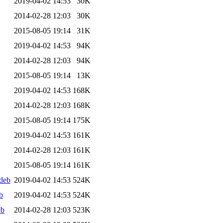
2019-04-02 14:53
30K
2014-02-28 12:03
30K
2015-08-05 19:14
31K
2019-04-02 14:53
94K
2014-02-28 12:03
94K
2015-08-05 19:14
13K
2019-04-02 14:53
168K
2014-02-28 12:03
168K
2015-08-05 19:14
175K
2019-04-02 14:53
161K
2014-02-28 12:03
161K
2015-08-05 19:14
161K
deb
2019-04-02 14:53
524K
b
2019-04-02 14:53
524K
eb
2014-02-28 12:03
523K