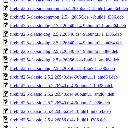
firebird2.5-classic-common_2.5.4.26856.ds4-1build1_amd64.deb
firebird2.5-classic-common_2.5.4.26856.ds4-1build1_i386.deb
firebird2.5-classic-dbg_2.5.2.26540.ds4-9ubuntu1.1_amd64.deb
firebird2.5-classic-dbg_2.5.2.26540.ds4-9ubuntu1.1_i386.deb
firebird2.5-classic-dbg_2.5.2.26540.ds4-9ubuntu1_amd64.deb
firebird2.5-classic-dbg_2.5.2.26540.ds4-9ubuntu1_i386.deb
firebird2.5-classic-dbg_2.5.4.26856.ds4-1build1_amd64.deb
firebird2.5-classic-dbg_2.5.4.26856.ds4-1build1_i386.deb
firebird2.5-classic_2.5.2.26540.ds4-9ubuntu1.1_amd64.deb
firebird2.5-classic_2.5.2.26540.ds4-9ubuntu1.1_i386.deb
firebird2.5-classic_2.5.2.26540.ds4-9ubuntu1_amd64.deb
firebird2.5-classic_2.5.2.26540.ds4-9ubuntu1_i386.deb
firebird2.5-classic_2.5.4.26856.ds4-1build1_amd64.deb
firebird2.5-classic_2.5.4.26856.ds4-1build1_i386.deb