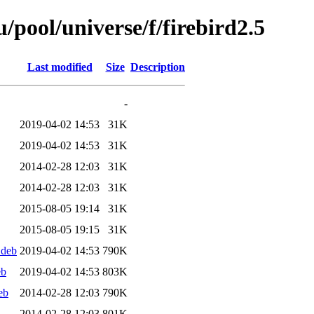
pool/universe/f/firebird2.5
Last modified
Size
Description
-
2019-04-02 14:53
31K
2019-04-02 14:53
31K
2014-02-28 12:03
31K
2014-02-28 12:03
31K
2015-08-05 19:14
31K
2015-08-05 19:15
31K
.deb
2019-04-02 14:53
790K
eb
2019-04-02 14:53
803K
eb
2014-02-28 12:03
790K
2014-02-28 12:03
801K