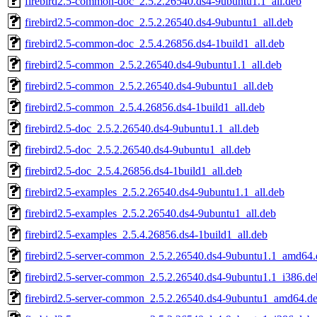
firebird2.5-common-doc_2.5.2.26540.ds4-9ubuntu1.1_all.deb
firebird2.5-common-doc_2.5.2.26540.ds4-9ubuntu1_all.deb
firebird2.5-common-doc_2.5.4.26856.ds4-1build1_all.deb
firebird2.5-common_2.5.2.26540.ds4-9ubuntu1.1_all.deb
firebird2.5-common_2.5.2.26540.ds4-9ubuntu1_all.deb
firebird2.5-common_2.5.4.26856.ds4-1build1_all.deb
firebird2.5-doc_2.5.2.26540.ds4-9ubuntu1.1_all.deb
firebird2.5-doc_2.5.2.26540.ds4-9ubuntu1_all.deb
firebird2.5-doc_2.5.4.26856.ds4-1build1_all.deb
firebird2.5-examples_2.5.2.26540.ds4-9ubuntu1.1_all.deb
firebird2.5-examples_2.5.2.26540.ds4-9ubuntu1_all.deb
firebird2.5-examples_2.5.4.26856.ds4-1build1_all.deb
firebird2.5-server-common_2.5.2.26540.ds4-9ubuntu1.1_amd64.
firebird2.5-server-common_2.5.2.26540.ds4-9ubuntu1.1_i386.de
firebird2.5-server-common_2.5.2.26540.ds4-9ubuntu1_amd64.d