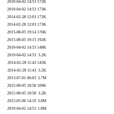
2019-04-02 14:53
172K
2019-04-02 14:53
173K
2014-02-28 12:03
172K
2014-02-28 12:03
173K
2015-08-05 19:14
176K
2015-08-05 19:15
192K
2019-04-02 14:53
148K
2019-04-02 14:53
3.2K
2014-02-28 11:43
145K
2014-02-28 11:43
3.2K
2013-07-01 06:03
3.7M
2015-08-05 18:58
109K
2015-08-05 18:58
3.2K
2015-05-06 14:19
3.8M
2019-04-02 14:53
1.8M