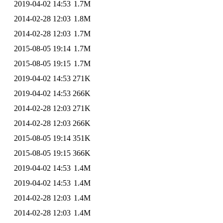
2019-04-02 14:53
1.7M
2014-02-28 12:03
1.8M
2014-02-28 12:03
1.7M
2015-08-05 19:14
1.7M
2015-08-05 19:15
1.7M
2019-04-02 14:53
271K
2019-04-02 14:53
266K
2014-02-28 12:03
271K
2014-02-28 12:03
266K
2015-08-05 19:14
351K
2015-08-05 19:15
366K
2019-04-02 14:53
1.4M
2019-04-02 14:53
1.4M
2014-02-28 12:03
1.4M
2014-02-28 12:03
1.4M