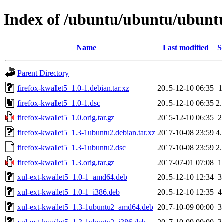
Index of /ubuntu/ubuntu/ubuntu/
Name
Last modified
S
Parent Directory
firefox-kwallet5_1.0-1.debian.tar.xz
2015-12-10 06:35
firefox-kwallet5_1.0-1.dsc
2015-12-10 06:35
2
firefox-kwallet5_1.0.orig.tar.gz
2015-12-10 06:35
firefox-kwallet5_1.3-1ubuntu2.debian.tar.xz
2017-10-08 23:59
4
firefox-kwallet5_1.3-1ubuntu2.dsc
2017-10-08 23:59
2
firefox-kwallet5_1.3.orig.tar.gz
2017-07-01 07:08
xul-ext-kwallet5_1.0-1_amd64.deb
2015-12-10 12:34
xul-ext-kwallet5_1.0-1_i386.deb
2015-12-10 12:35
xul-ext-kwallet5_1.3-1ubuntu2_amd64.deb
2017-10-09 00:00
xul-ext-kwallet5_1.3-1ubuntu2_i386.deb
2017-10-09 00:00