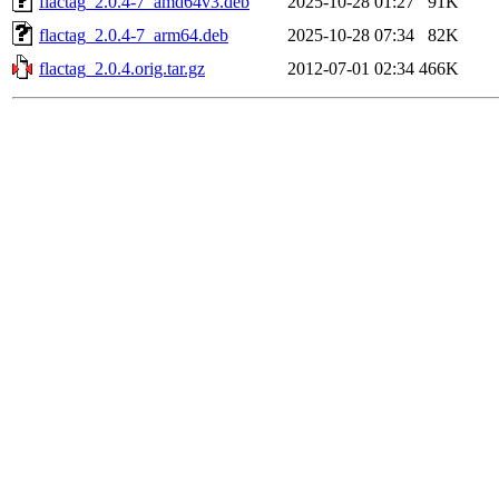
flactag_2.0.4-7_amd64v3.deb
2025-10-28 01:27
91K
flactag_2.0.4-7_arm64.deb
2025-10-28 07:34
82K
flactag_2.0.4.orig.tar.gz
2012-07-01 02:34
466K