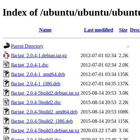
Index of /ubuntu/ubuntu/ubuntu/
Name
Last modified
Size
Desc
Parent Directory
-
flactag_2.0.4-1.debian.tar.gz
2012-07-01 02:34
2.2K
flactag_2.0.4-1.dsc
2012-07-01 02:34
2.0K
flactag_2.0.4-1_amd64.deb
2012-07-01 03:34
135K
flactag_2.0.4-1_i386.deb
2012-07-01 04:35
137K
flactag_2.0.4-5build2.debian.tar.xz
2015-08-14 20:53
3.0K
flactag_2.0.4-5build2.dsc
2015-08-14 20:53
2.2K
flactag_2.0.4-5build2_amd64.deb
2015-08-14 20:53
108K
flactag_2.0.4-5build2_i386.deb
2015-08-14 20:54
115K
flactag_2.0.4-5build3.debian.tar.xz
2020-03-22 17:49
3.1K
flactag_2.0.4-5build3.dsc
2020-03-22 17:49
2.2K