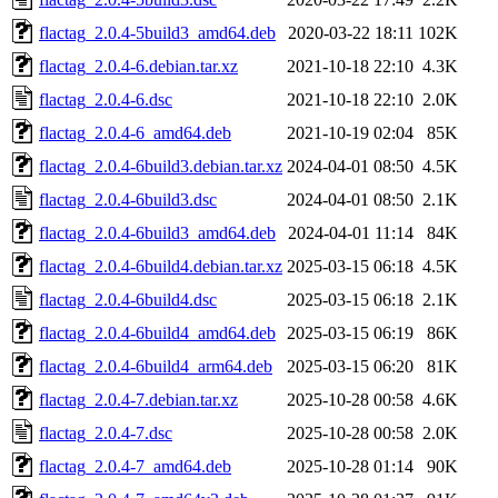
flactag_2.0.4-5build3_amd64.deb
2020-03-22 18:11
102K
flactag_2.0.4-6.debian.tar.xz
2021-10-18 22:10
4.3K
flactag_2.0.4-6.dsc
2021-10-18 22:10
2.0K
flactag_2.0.4-6_amd64.deb
2021-10-19 02:04
85K
flactag_2.0.4-6build3.debian.tar.xz
2024-04-01 08:50
4.5K
flactag_2.0.4-6build3.dsc
2024-04-01 08:50
2.1K
flactag_2.0.4-6build3_amd64.deb
2024-04-01 11:14
84K
flactag_2.0.4-6build4.debian.tar.xz
2025-03-15 06:18
4.5K
flactag_2.0.4-6build4.dsc
2025-03-15 06:18
2.1K
flactag_2.0.4-6build4_amd64.deb
2025-03-15 06:19
86K
flactag_2.0.4-6build4_arm64.deb
2025-03-15 06:20
81K
flactag_2.0.4-7.debian.tar.xz
2025-10-28 00:58
4.6K
flactag_2.0.4-7.dsc
2025-10-28 00:58
2.0K
flactag_2.0.4-7_amd64.deb
2025-10-28 01:14
90K