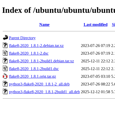
Index of /ubuntu/ubuntu/ubuntu
Name
Last modified
S
Parent Directory
flake8-2020_1.8.1-2.debian.tar.xz
2023-07-26 07:19
2
flake8-2020_1.8.1-2.dsc
2023-07-26 07:19
2
flake8-2020_1.8.1-2build1.debian.tar.xz
2025-12-11 22:12
2
flake8-2020_1.8.1-2build1.dsc
2025-12-11 22:12
2
flake8-2020_1.8.1.orig.tar.gz
2023-07-05 03:10
5
python3-flake8-2020_1.8.1-2_all.deb
2023-07-26 08:22
5
python3-flake8-2020_1.8.1-2build1_all.deb
2025-12-12 01:58
5