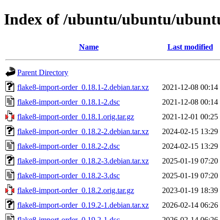
Index of /ubuntu/ubuntu/ubuntu
Name
Last modified
Parent Directory
flake8-import-order_0.18.1-2.debian.tar.xz
2021-12-08 00:14
flake8-import-order_0.18.1-2.dsc
2021-12-08 00:14
flake8-import-order_0.18.1.orig.tar.gz
2021-12-01 00:25
flake8-import-order_0.18.2-2.debian.tar.xz
2024-02-15 13:29
flake8-import-order_0.18.2-2.dsc
2024-02-15 13:29
flake8-import-order_0.18.2-3.debian.tar.xz
2025-01-19 07:20
flake8-import-order_0.18.2-3.dsc
2025-01-19 07:20
flake8-import-order_0.18.2.orig.tar.gz
2023-01-19 18:39
flake8-import-order_0.19.2-1.debian.tar.xz
2026-02-14 06:26
flake8-import-order_0.19.2-1.dsc
2026-02-14 06:26