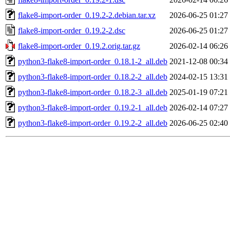
flake8-import-order_0.19.2-2.debian.tar.xz
2026-06-25 01:27
flake8-import-order_0.19.2-2.dsc
2026-06-25 01:27
flake8-import-order_0.19.2.orig.tar.gz
2026-02-14 06:26
python3-flake8-import-order_0.18.1-2_all.deb
2021-12-08 00:34
python3-flake8-import-order_0.18.2-2_all.deb
2024-02-15 13:31
python3-flake8-import-order_0.18.2-3_all.deb
2025-01-19 07:21
python3-flake8-import-order_0.19.2-1_all.deb
2026-02-14 07:27
python3-flake8-import-order_0.19.2-2_all.deb
2026-06-25 02:40