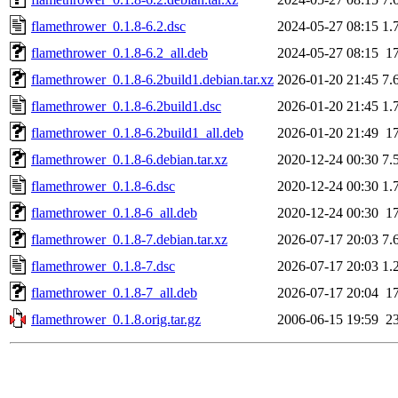
flamethrower_0.1.8-6.2.dsc
2024-05-27 08:15
1.
flamethrower_0.1.8-6.2_all.deb
2024-05-27 08:15
1
flamethrower_0.1.8-6.2build1.debian.tar.xz
2026-01-20 21:45
7.
flamethrower_0.1.8-6.2build1.dsc
2026-01-20 21:45
1.
flamethrower_0.1.8-6.2build1_all.deb
2026-01-20 21:49
1
flamethrower_0.1.8-6.debian.tar.xz
2020-12-24 00:30
7.
flamethrower_0.1.8-6.dsc
2020-12-24 00:30
1.
flamethrower_0.1.8-6_all.deb
2020-12-24 00:30
1
flamethrower_0.1.8-7.debian.tar.xz
2026-07-17 20:03
7.
flamethrower_0.1.8-7.dsc
2026-07-17 20:03
1.
flamethrower_0.1.8-7_all.deb
2026-07-17 20:04
1
flamethrower_0.1.8.orig.tar.gz
2006-06-15 19:59
2