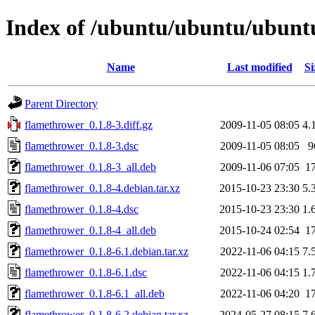
Index of /ubuntu/ubuntu/ubuntu
Name
Last modified
Si
Parent Directory
flamethrower_0.1.8-3.diff.gz
2009-11-05 08:05
4.
flamethrower_0.1.8-3.dsc
2009-11-05 08:05
9
flamethrower_0.1.8-3_all.deb
2009-11-06 07:05
1
flamethrower_0.1.8-4.debian.tar.xz
2015-10-23 23:30
5.
flamethrower_0.1.8-4.dsc
2015-10-23 23:30
1.
flamethrower_0.1.8-4_all.deb
2015-10-24 02:54
1
flamethrower_0.1.8-6.1.debian.tar.xz
2022-11-06 04:15
7.
flamethrower_0.1.8-6.1.dsc
2022-11-06 04:15
1.
flamethrower_0.1.8-6.1_all.deb
2022-11-06 04:20
1
flamethrower_0.1.8-6.2.debian.tar.xz
2024-05-27 08:15
7.