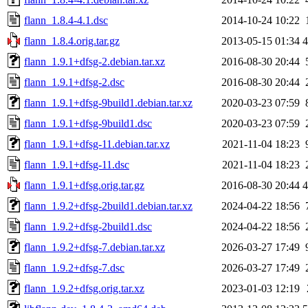
flann_1.8.4-4.1.dsc
2014-10-24 10:22
flann_1.8.4.orig.tar.gz
2013-05-15 01:34
flann_1.9.1+dfsg-2.debian.tar.xz
2016-08-30 20:44
flann_1.9.1+dfsg-2.dsc
2016-08-30 20:44
flann_1.9.1+dfsg-9build1.debian.tar.xz
2020-03-23 07:59
flann_1.9.1+dfsg-9build1.dsc
2020-03-23 07:59
flann_1.9.1+dfsg-11.debian.tar.xz
2021-11-04 18:23
flann_1.9.1+dfsg-11.dsc
2021-11-04 18:23
flann_1.9.1+dfsg.orig.tar.gz
2016-08-30 20:44
flann_1.9.2+dfsg-2build1.debian.tar.xz
2024-04-22 18:56
flann_1.9.2+dfsg-2build1.dsc
2024-04-22 18:56
flann_1.9.2+dfsg-7.debian.tar.xz
2026-03-27 17:49
flann_1.9.2+dfsg-7.dsc
2026-03-27 17:49
flann_1.9.2+dfsg.orig.tar.xz
2023-01-03 12:19