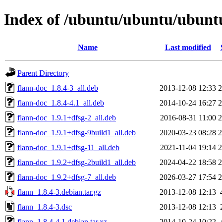
Index of /ubuntu/ubuntu/ubuntu
Name
Last modified
Parent Directory
flann-doc_1.8.4-3_all.deb
2013-12-08 12:33
flann-doc_1.8.4-4.1_all.deb
2014-10-24 16:27
flann-doc_1.9.1+dfsg-2_all.deb
2016-08-31 11:00
flann-doc_1.9.1+dfsg-9build1_all.deb
2020-03-23 08:28
flann-doc_1.9.1+dfsg-11_all.deb
2021-11-04 19:14
flann-doc_1.9.2+dfsg-2build1_all.deb
2024-04-22 18:58
flann-doc_1.9.2+dfsg-7_all.deb
2026-03-27 17:54
flann_1.8.4-3.debian.tar.gz
2013-12-08 12:13
flann_1.8.4-3.dsc
2013-12-08 12:13
flann_1.8.4-4.1.debian.tar.xz
2014-10-24 10:22