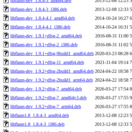
libflann-dev_1.8.4-3_amd64.deb
2013-12-08 12:23
libflann-dev_1.8.4-3_i386.deb
2013-12-08 12:33
libflann-dev_1.8.4-4.1_amd64.deb
2014-10-24 16:27
libflann-dev_1.8.4-4.1_i386.deb
2014-10-24 16:31
libflann-dev_1.9.1+dfsg-2_amd64.deb
2016-08-31 11:00
libflann-dev_1.9.1+dfsg-2_i386.deb
2016-08-31 11:02
libflann-dev_1.9.1+dfsg-9build1_amd64.deb
2020-03-23 08:28
libflann-dev_1.9.1+dfsg-11_amd64.deb
2021-11-04 19:14
libflann-dev_1.9.2+dfsg-2build1_amd64.deb
2024-04-22 18:58
libflann-dev_1.9.2+dfsg-2build1_arm64.deb
2024-04-22 18:58
libflann-dev_1.9.2+dfsg-7_amd64.deb
2026-03-27 17:54
libflann-dev_1.9.2+dfsg-7_amd64v3.deb
2026-03-27 17:55
libflann-dev_1.9.2+dfsg-7_arm64.deb
2026-03-27 17:55
libflann1.8_1.8.4-3_amd64.deb
2013-12-08 12:23
libflann1.8_1.8.4-3_i386.deb
2013-12-08 12:33