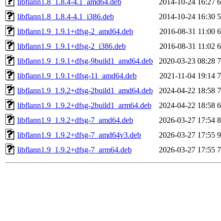
libflann1.8_1.8.4-4.1_amd64.deb
2014-10-24 16:27
libflann1.8_1.8.4-4.1_i386.deb
2014-10-24 16:30
libflann1.9_1.9.1+dfsg-2_amd64.deb
2016-08-31 11:00
libflann1.9_1.9.1+dfsg-2_i386.deb
2016-08-31 11:02
libflann1.9_1.9.1+dfsg-9build1_amd64.deb
2020-03-23 08:28
libflann1.9_1.9.1+dfsg-11_amd64.deb
2021-11-04 19:14
libflann1.9_1.9.2+dfsg-2build1_amd64.deb
2024-04-22 18:58
libflann1.9_1.9.2+dfsg-2build1_arm64.deb
2024-04-22 18:58
libflann1.9_1.9.2+dfsg-7_amd64.deb
2026-03-27 17:54
libflann1.9_1.9.2+dfsg-7_amd64v3.deb
2026-03-27 17:55
libflann1.9_1.9.2+dfsg-7_arm64.deb
2026-03-27 17:55