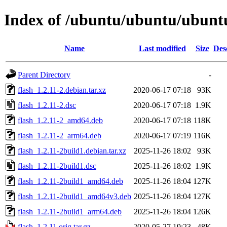
Index of /ubuntu/ubuntu/ubuntu/
Name
Last modified
Size
Des
Parent Directory
-
flash_1.2.11-2.debian.tar.xz
2020-06-17 07:18
93K
flash_1.2.11-2.dsc
2020-06-17 07:18
1.9K
flash_1.2.11-2_amd64.deb
2020-06-17 07:18
118K
flash_1.2.11-2_arm64.deb
2020-06-17 07:19
116K
flash_1.2.11-2build1.debian.tar.xz
2025-11-26 18:02
93K
flash_1.2.11-2build1.dsc
2025-11-26 18:02
1.9K
flash_1.2.11-2build1_amd64.deb
2025-11-26 18:04
127K
flash_1.2.11-2build1_amd64v3.deb
2025-11-26 18:04
127K
flash_1.2.11-2build1_arm64.deb
2025-11-26 18:04
126K
flash_1.2.11.orig.tar.gz
2020-05-27 19:23
48K