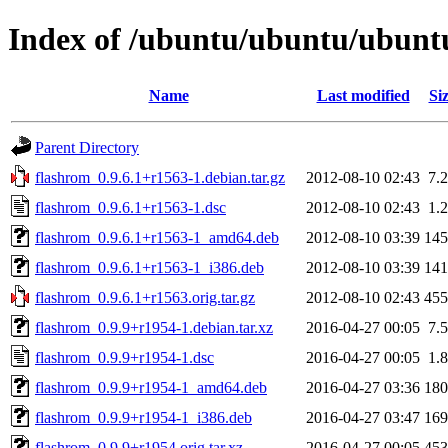
Index of /ubuntu/ubuntu/ubuntu
Name
Last modified
Si
Parent Directory
flashrom_0.9.6.1+r1563-1.debian.tar.gz
2012-08-10 02:43
7.
flashrom_0.9.6.1+r1563-1.dsc
2012-08-10 02:43
1.
flashrom_0.9.6.1+r1563-1_amd64.deb
2012-08-10 03:39
14
flashrom_0.9.6.1+r1563-1_i386.deb
2012-08-10 03:39
14
flashrom_0.9.6.1+r1563.orig.tar.gz
2012-08-10 02:43
45
flashrom_0.9.9+r1954-1.debian.tar.xz
2016-04-27 00:05
7.
flashrom_0.9.9+r1954-1.dsc
2016-04-27 00:05
1.
flashrom_0.9.9+r1954-1_amd64.deb
2016-04-27 03:36
18
flashrom_0.9.9+r1954-1_i386.deb
2016-04-27 03:47
16
flashrom_0.9.9+r1954.orig.tar.xz
2016-04-27 00:05
45