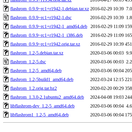
flashrom_0.9.9~rc1+r1942-1.debian.tar.xz
2016-02-29 10:39
7.
flashrom_0.9.9~rc1+r1942-1.dsc
2016-02-29 10:39
1.
flashrom_0.9.9~rc1+r1942-1_amd64.deb
2016-02-29 11:09
15
flashrom_0.9.9~rc1+r1942-1_i386.deb
2016-02-29 11:09
16
flashrom_0.9.9~rc1+r1942.orig.tar.xz
2016-02-29 10:39
45
flashrom_1.2-5.debian.tar.xz
2020-03-06 00:03
9.
flashrom_1.2-5.dsc
2020-03-06 00:03
2.
flashrom_1.2-5_amd64.deb
2020-03-06 00:04
20
flashrom_1.2-5build1_amd64.deb
2022-03-24 12:15
22
flashrom_1.2.orig.tar.bz2
2020-02-20 00:29
35
flashrom_1.3.0-2.1ubuntu2_amd64.deb
2024-04-08 19:03
24
libflashrom-dev_1.2-5_amd64.deb
2020-03-06 00:04
4.
libflashrom1_1.2-5_amd64.deb
2020-03-06 00:04
17