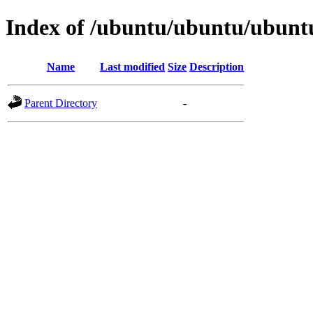
Index of /ubuntu/ubuntu/ubuntu
Name
Last modified
Size
Description
Parent Directory
-