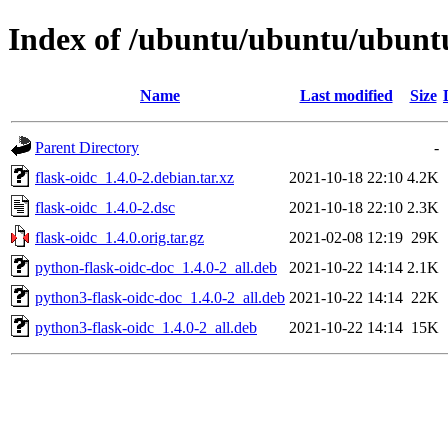
Index of /ubuntu/ubuntu/ubuntu/
Name
Last modified
Size
Parent Directory
-
flask-oidc_1.4.0-2.debian.tar.xz
2021-10-18 22:10
4.2K
flask-oidc_1.4.0-2.dsc
2021-10-18 22:10
2.3K
flask-oidc_1.4.0.orig.tar.gz
2021-02-08 12:19
29K
python-flask-oidc-doc_1.4.0-2_all.deb
2021-10-22 14:14
2.1K
python3-flask-oidc-doc_1.4.0-2_all.deb
2021-10-22 14:14
22K
python3-flask-oidc_1.4.0-2_all.deb
2021-10-22 14:14
15K