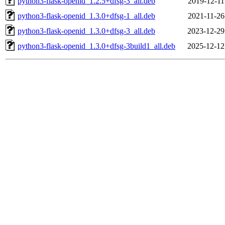
python3-flask-openid_1.2.5+dfsg-3_all.deb
2019-12-11
python3-flask-openid_1.3.0+dfsg-1_all.deb
2021-11-26
python3-flask-openid_1.3.0+dfsg-3_all.deb
2023-12-29
python3-flask-openid_1.3.0+dfsg-3build1_all.deb
2025-12-12