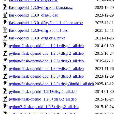
flask-openid_1.3.0+dfsg-3.debian.tar.xz
2023-12-29
flask-openid_1.3.0+dfsg-3.dsc
2023-12-29
flask-openid_1.3.0+dfsg-3build1.debian.tar.xz
2025-12-11
flask-openid_1.3.0+dfsg-3build1.dsc
2025-12-11
flask-openid_1.3.0+dfsg.orig.tar.xz
2021-11-26
python-flask-openid-doc_1.2.1+dfsg-1_all.deb
2014-01-30
python-flask-openid-doc_1.2.5+dfsg-2_all.deb
2015-10-24
python-flask-openid-doc_1.2.5+dfsg-3_all.deb
2019-12-11
python-flask-openid-doc_1.3.0+dfsg-1_all.deb
2021-11-26
python-flask-openid-doc_1.3.0+dfsg-3_all.deb
2023-12-29
python-flask-openid-doc_1.3.0+dfsg-3build1_all.deb
2025-12-12
python-flask-openid_1.2.1+dfsg-1_all.deb
2014-01-30
python-flask-openid_1.2.5+dfsg-2_all.deb
2015-10-24
python3-flask-openid_1.2.5+dfsg-2_all.deb
2015-10-24