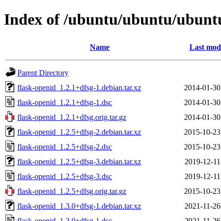
Index of /ubuntu/ubuntu/ubuntu
Name
Last modi
Parent Directory
flask-openid_1.2.1+dfsg-1.debian.tar.xz
2014-01-30
flask-openid_1.2.1+dfsg-1.dsc
2014-01-30
flask-openid_1.2.1+dfsg.orig.tar.gz
2014-01-30
flask-openid_1.2.5+dfsg-2.debian.tar.xz
2015-10-23
flask-openid_1.2.5+dfsg-2.dsc
2015-10-23
flask-openid_1.2.5+dfsg-3.debian.tar.xz
2019-12-11
flask-openid_1.2.5+dfsg-3.dsc
2019-12-11
flask-openid_1.2.5+dfsg.orig.tar.gz
2015-10-23
flask-openid_1.3.0+dfsg-1.debian.tar.xz
2021-11-26
flask-openid_1.3.0+dfsg-1.dsc
2021-11-26